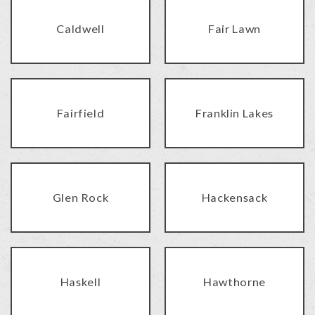
Caldwell
Fair Lawn
Fairfield
Franklin Lakes
Glen Rock
Hackensack
Haskell
Hawthorne