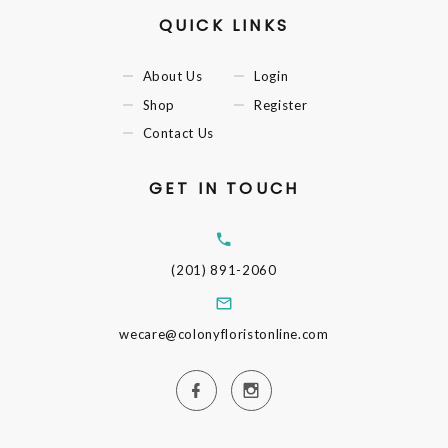
QUICK LINKS
About Us
Login
Shop
Register
Contact Us
GET IN TOUCH
(201) 891-2060
wecare@colonyfloristonline.com