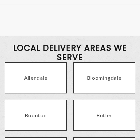
LOCAL DELIVERY AREAS WE
SERVE
Allendale
Bloomingdale
Boonton
Butler