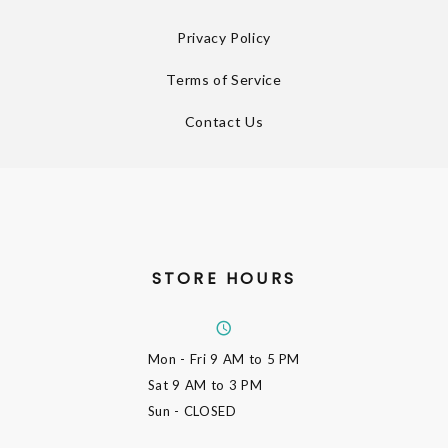
Privacy Policy
Terms of Service
Contact Us
STORE HOURS
Mon - Fri
9 AM to 5 PM
Sat
9 AM to 3 PM
Sun
- CLOSED