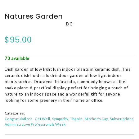
Natures Garden
DG
$95.00
73 available
Dish garden of low light lush indoor plants in ceramic dish, This
ceramic dish holds a lush indoor garden of low light indoor
plants such as Dracaena Trifasciata, commonly known as the
snake plant. A practical display perfect for bringing a touch of
nature to an indoor space and a wonderful gift for anyone
looking for some greenery in their home or office.
Categories:
Congratulations
Get Well
Sympathy
Thanks
Mother's Day
Subscriptions
Administrative Professionals Week