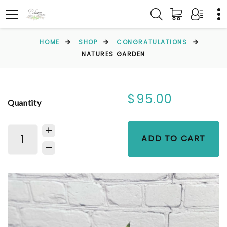
HOME
SHOP
CONGRATULATIONS
NATURES GARDEN
$95.00
Quantity
ADD TO CART