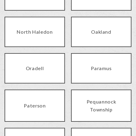
North Haledon
Oakland
Oradell
Paramus
Pequannock
Paterson
Township