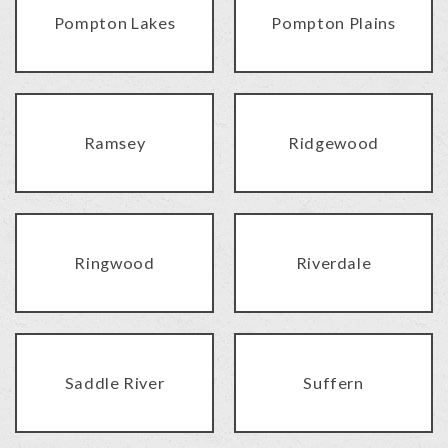
Pompton Lakes
Pompton Plains
Ramsey
Ridgewood
Ringwood
Riverdale
Saddle River
Suffern