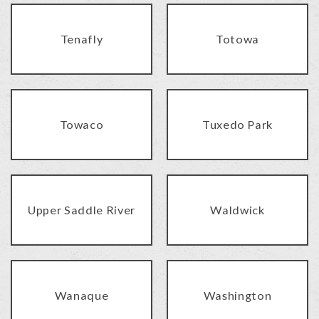
Tenafly
Totowa
Towaco
Tuxedo Park
Upper Saddle River
Waldwick
Wanaque
Washington