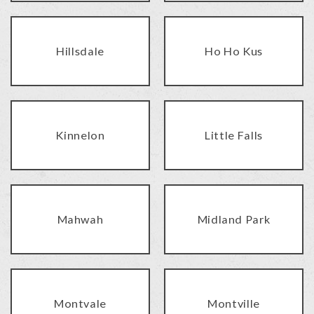
Hillsdale
Ho Ho Kus
Kinnelon
Little Falls
Mahwah
Midland Park
Montvale
Montville