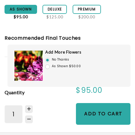
AS SHOWN
DELUXE
PREMIUM
$95.00
$125.00
$200.00
Recommended Final Touches
Add More Flowers
No Thanks
As Shown $50.00
$95.00
Quantity
ADD TO CART