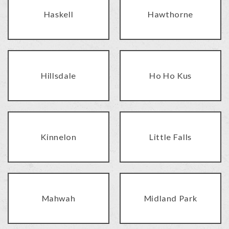
Haskell
Hawthorne
Hillsdale
Ho Ho Kus
Kinnelon
Little Falls
Mahwah
Midland Park