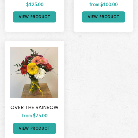
$125.00
from $100.00
VIEW PRODUCT
VIEW PRODUCT
OVER THE RAINBOW
from $75.00
VIEW PRODUCT