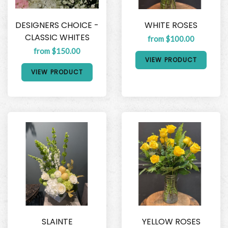
DESIGNERS CHOICE -
WHITE ROSES
CLASSIC WHITES
from $100.00
from $150.00
VIEW PRODUCT
VIEW PRODUCT
SLAINTE
YELLOW ROSES