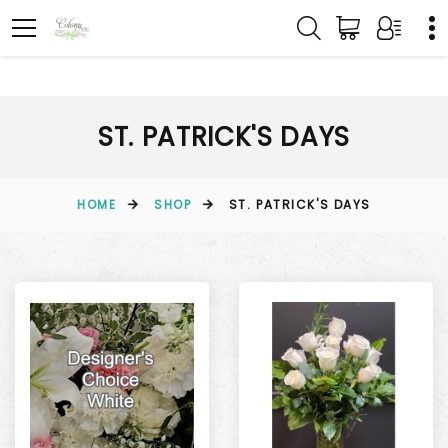
ST. PATRICK'S DAYS
HOME
SHOP
ST. PATRICK'S DAYS