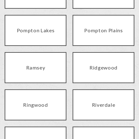
Pompton Lakes
Pompton Plains
Ramsey
Ridgewood
Ringwood
Riverdale