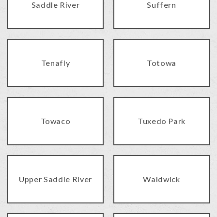
Saddle River
Suffern
Tenafly
Totowa
Towaco
Tuxedo Park
Upper Saddle River
Waldwick