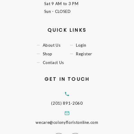
Sat
9 AM to 3 PM
Sun
- CLOSED
QUICK LINKS
About Us
Login
Shop
Register
Contact Us
GET IN TOUCH
(201) 891-2060
wecare@colonyfloristonline.com