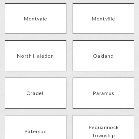
Montvale
Montville
North Haledon
Oakland
Oradell
Paramus
Pequannock
Paterson
Township