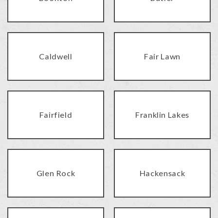
Caldwell
Fair Lawn
Fairfield
Franklin Lakes
Glen Rock
Hackensack