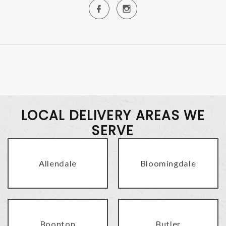
LOCAL DELIVERY AREAS WE
SERVE
Allendale
Bloomingdale
Boonton
Butler