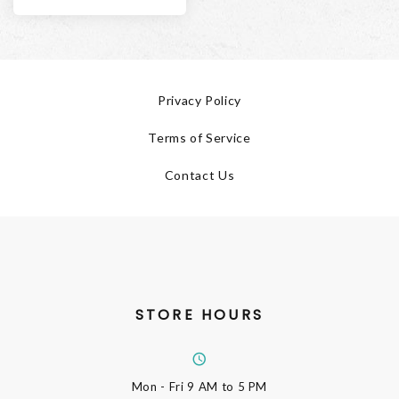
Privacy Policy
Terms of Service
Contact Us
STORE HOURS
Mon - Fri
9 AM to 5 PM