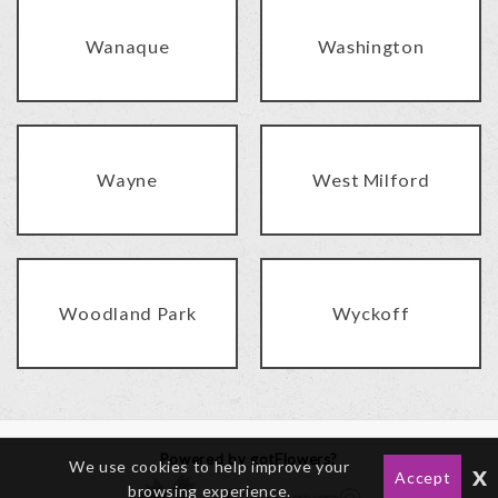
Wanaque
Washington
Wayne
West Milford
Woodland Park
Wyckoff
Powered by gotFlowers?
We use cookies to help improve your
x
Accept
browsing experience.