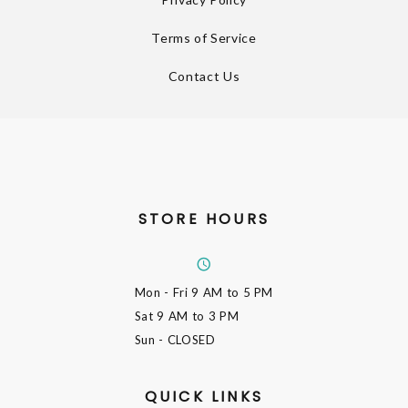
Terms of Service
Contact Us
STORE HOURS
Mon - Fri
9 AM to 5 PM
Sat
9 AM to 3 PM
Sun
- CLOSED
QUICK LINKS