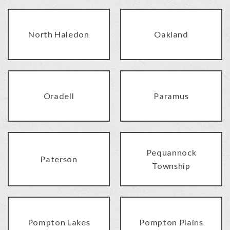
North Haledon
Oakland
Oradell
Paramus
Pequannock
Paterson
Township
Pompton Lakes
Pompton Plains