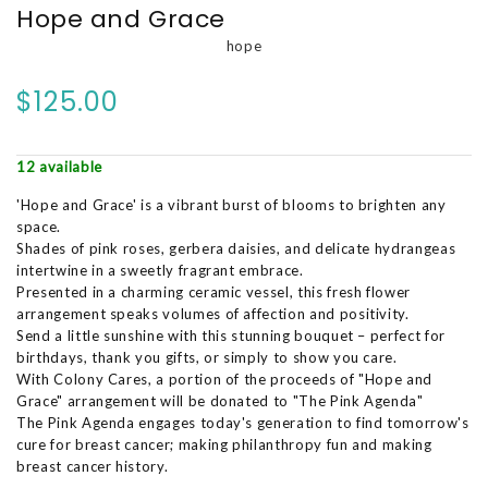
Hope and Grace
hope
$125.00
12 available
'Hope and Grace' is a vibrant burst of blooms to brighten any
space.
Shades of pink roses, gerbera daisies, and delicate hydrangeas
intertwine in a sweetly fragrant embrace.
Presented in a charming ceramic vessel, this fresh flower
arrangement speaks volumes of affection and positivity.
Send a little sunshine with this stunning bouquet – perfect for
birthdays, thank you gifts, or simply to show you care.
With Colony Cares, a portion of the proceeds of "Hope and
Grace" arrangement will be donated to "The Pink Agenda"
The Pink Agenda engages today's generation to find tomorrow's
cure for breast cancer; making philanthropy fun and making
breast cancer history.