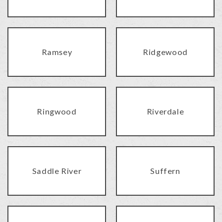
Ramsey
Ridgewood
Ringwood
Riverdale
Saddle River
Suffern