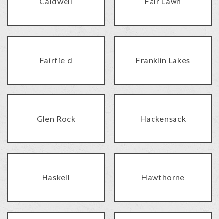
Caldwell
Fair Lawn
Fairfield
Franklin Lakes
Glen Rock
Hackensack
Haskell
Hawthorne