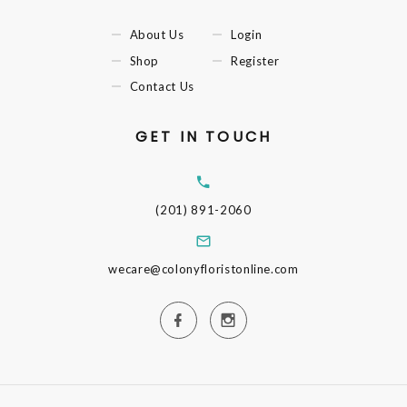
About Us
Login
Shop
Register
Contact Us
GET IN TOUCH
(201) 891-2060
wecare@colonyfloristonline.com