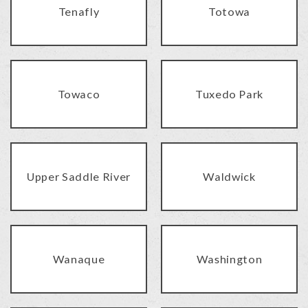
Tenafly
Totowa
Towaco
Tuxedo Park
Upper Saddle River
Waldwick
Wanaque
Washington