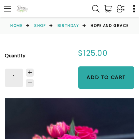
HOME
SHOP
BIRTHDAY
HOPE AND GRACE
$125.00
Quantity
ADD TO CART