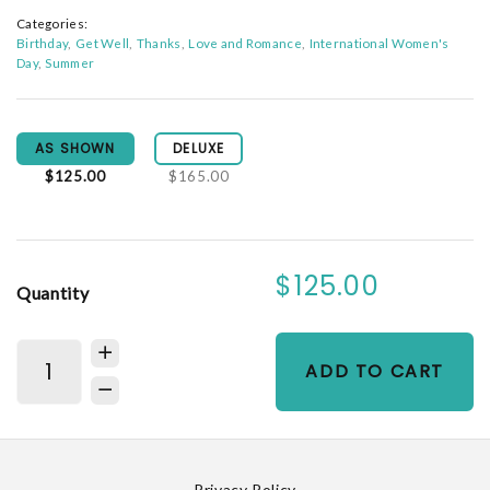
Categories:
Birthday
Get Well
Thanks
Love and Romance
International Women's
Day
Summer
AS SHOWN
DELUXE
$125.00
$165.00
$125.00
Quantity
ADD TO CART
Privacy Policy