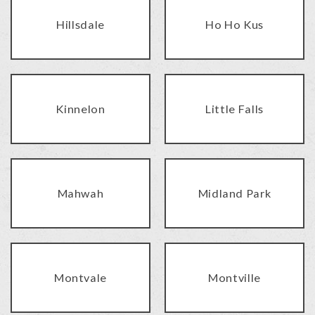
Hillsdale
Ho Ho Kus
Kinnelon
Little Falls
Mahwah
Midland Park
Montvale
Montville