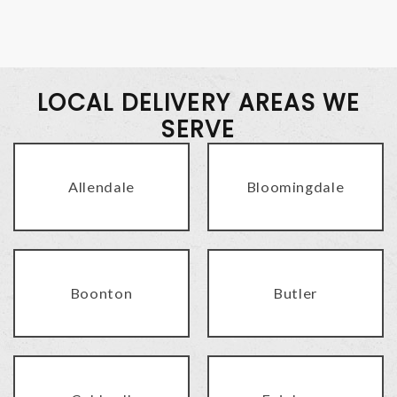
LOCAL DELIVERY AREAS WE
SERVE
Allendale
Bloomingdale
Boonton
Butler