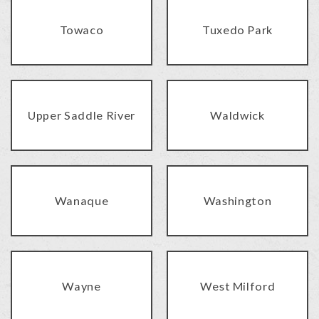
Towaco
Tuxedo Park
Upper Saddle River
Waldwick
Wanaque
Washington
Wayne
West Milford