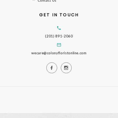
Contact Us
GET IN TOUCH
(201) 891-2060
wecare@colonyfloristonline.com