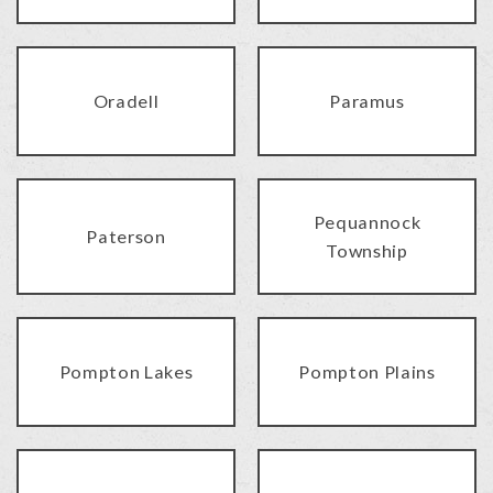
Oradell
Paramus
Pequannock
Paterson
Township
Pompton Lakes
Pompton Plains