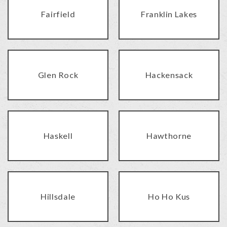
Fairfield
Franklin Lakes
Glen Rock
Hackensack
Haskell
Hawthorne
Hillsdale
Ho Ho Kus