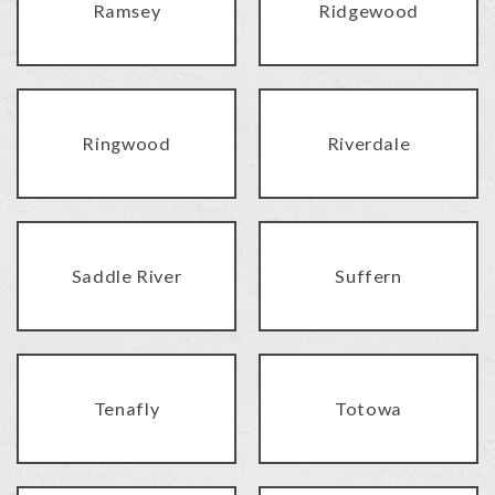
Ramsey
Ridgewood
Ringwood
Riverdale
Saddle River
Suffern
Tenafly
Totowa