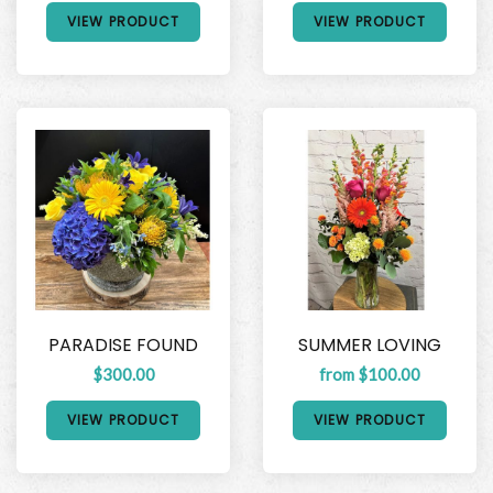
VIEW PRODUCT
VIEW PRODUCT
PARADISE FOUND
SUMMER LOVING
$300.00
from $100.00
VIEW PRODUCT
VIEW PRODUCT