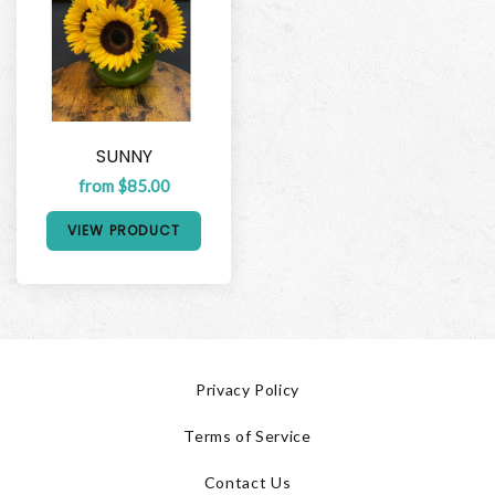
SUNNY
from $85.00
VIEW PRODUCT
Privacy Policy
Terms of Service
Contact Us