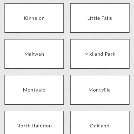
Kinnelon
Little Falls
Mahwah
Midland Park
Montvale
Montville
North Haledon
Oakland