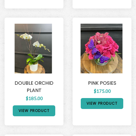
DOUBLE ORCHID
PINK POSIES
PLANT
$175.00
$185.00
VIEW PRODUCT
VIEW PRODUCT