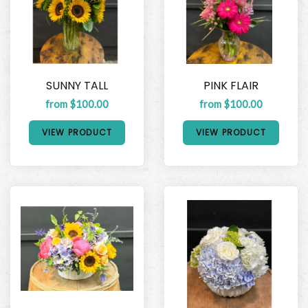
SUNNY TALL
PINK FLAIR
from $100.00
from $100.00
VIEW PRODUCT
VIEW PRODUCT