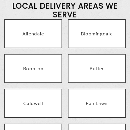
LOCAL DELIVERY AREAS WE
SERVE
Allendale
Bloomingdale
Boonton
Butler
Caldwell
Fair Lawn