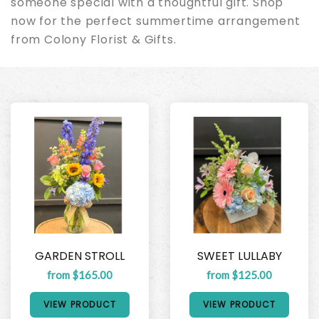
someone special with a thoughtful gift. Shop
now for the perfect summertime arrangement
from Colony Florist & Gifts.
GARDEN STROLL
SWEET LULLABY
from $165.00
from $125.00
VIEW PRODUCT
VIEW PRODUCT