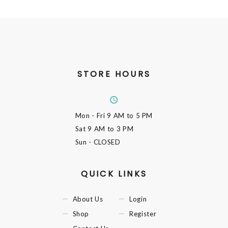
STORE HOURS
Mon - Fri
9 AM to 5 PM
Sat
9 AM to 3 PM
Sun
- CLOSED
QUICK LINKS
About Us
Login
Shop
Register