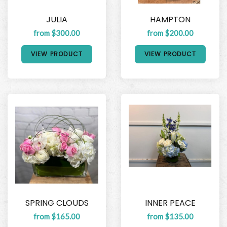
JULIA
HAMPTON
from $300.00
from $200.00
VIEW PRODUCT
VIEW PRODUCT
SPRING CLOUDS
INNER PEACE
from $165.00
from $135.00