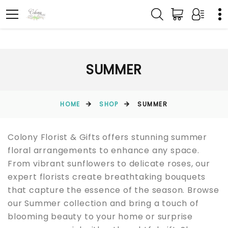
SUMMER
HOME
SHOP
SUMMER
Colony Florist & Gifts offers stunning summer
floral arrangements to enhance any space.
From vibrant sunflowers to delicate roses, our
expert florists create breathtaking bouquets
that capture the essence of the season. Browse
our Summer collection and bring a touch of
blooming beauty to your home or surprise