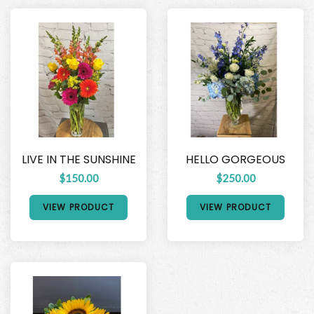
LIVE IN THE SUNSHINE
HELLO GORGEOUS
$150.00
$250.00
VIEW PRODUCT
VIEW PRODUCT