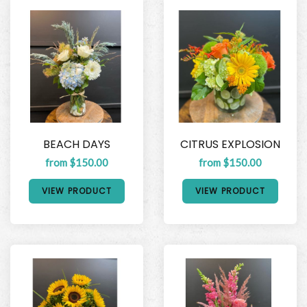
BEACH DAYS
CITRUS EXPLOSION
from $150.00
from $150.00
VIEW PRODUCT
VIEW PRODUCT