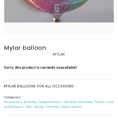
Mylar balloon
MYLAR
Sorry, this product is currently unavailable!
MYLAR BALLOONS FOR ALL OCCASIONS -
Categories:
Anniversary
Birthday
Congratulations
Get Well
New Baby
Thanks
Love
and Romance
Gifts
Spring
Christmas
Subscriptions