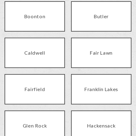
Boonton
Butler
Caldwell
Fair Lawn
Fairfield
Franklin Lakes
Glen Rock
Hackensack