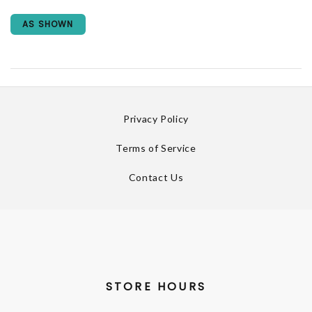
AS SHOWN
Privacy Policy
Terms of Service
Contact Us
STORE HOURS