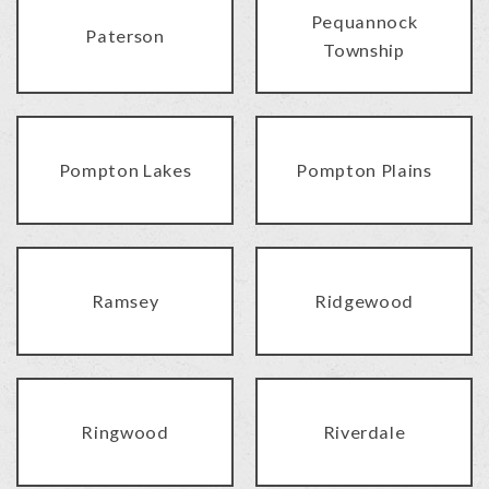
Pequannock
Paterson
Township
Pompton Lakes
Pompton Plains
Ramsey
Ridgewood
Ringwood
Riverdale