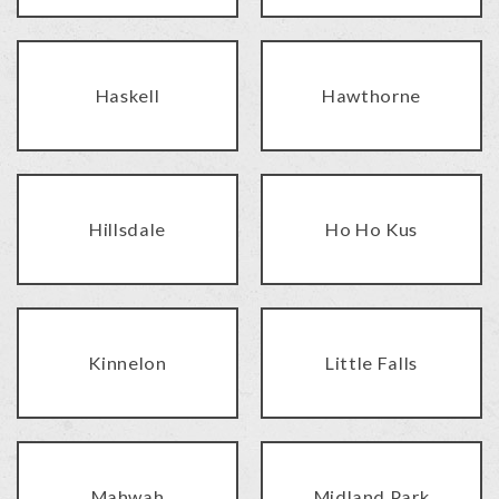
Haskell
Hawthorne
Hillsdale
Ho Ho Kus
Kinnelon
Little Falls
Mahwah
Midland Park