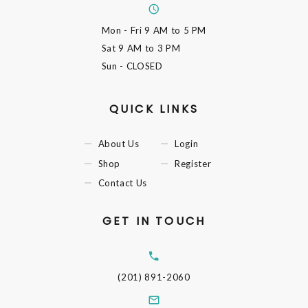
Mon - Fri
9 AM to 5 PM
Sat
9 AM to 3 PM
Sun
- CLOSED
QUICK LINKS
About Us
Login
Shop
Register
Contact Us
GET IN TOUCH
(201) 891-2060