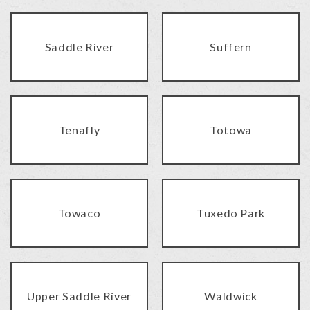
Saddle River
Suffern
Tenafly
Totowa
Towaco
Tuxedo Park
Upper Saddle River
Waldwick