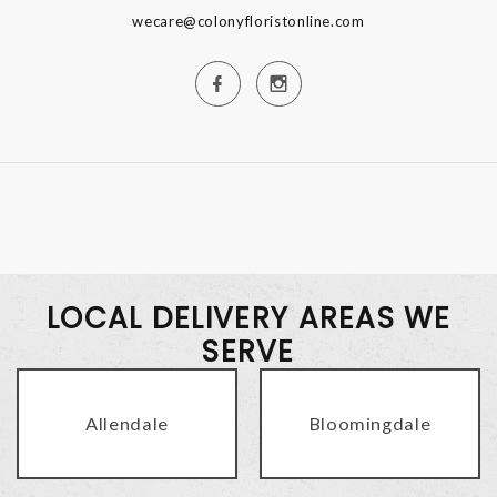
wecare@colonyfloristonline.com
LOCAL DELIVERY AREAS WE
SERVE
Allendale
Bloomingdale