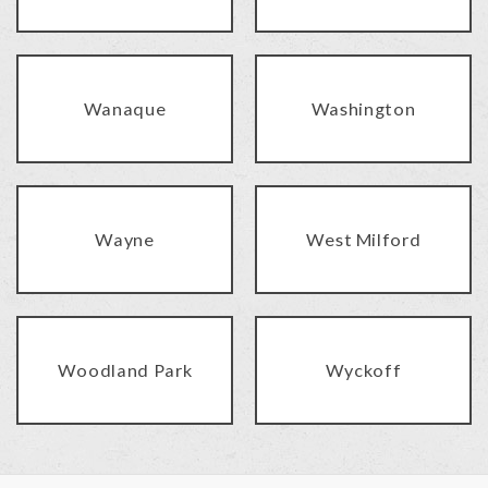
Wanaque
Washington
Wayne
West Milford
Woodland Park
Wyckoff