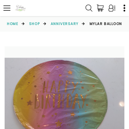
HOME
SHOP
ANNIVERSARY
MYLAR BALLOON