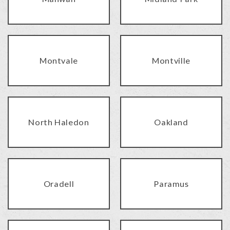
Montvale
Montville
North Haledon
Oakland
Oradell
Paramus