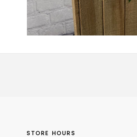
STORE HOURS