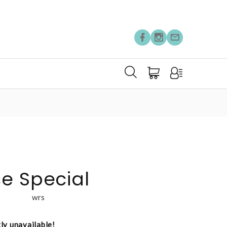
e Special
wrs
tly unavailable!