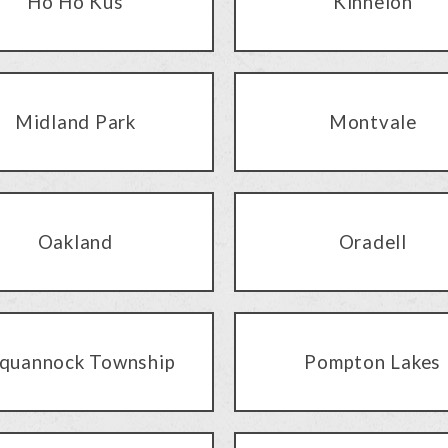
Ho Ho Kus
Kinnelon
Midland Park
Montvale
Oakland
Oradell
quannock Township
Pompton Lakes