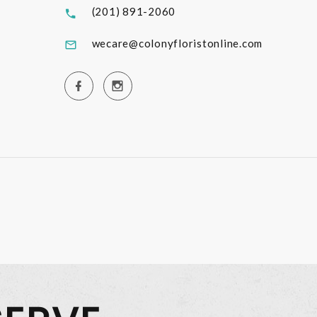
(201) 891-2060
wecare@colonyfloristonline.com