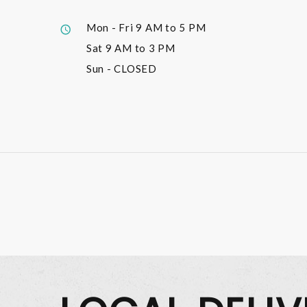
Mon - Fri
9 AM to 5 PM
Sat
9 AM to 3 PM
Sun
- CLOSED