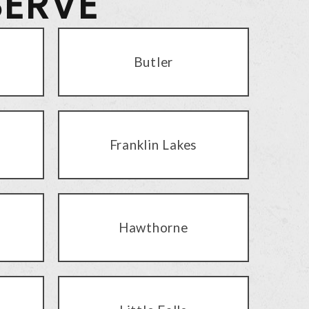
SERVE
Butler
Franklin Lakes
Hawthorne