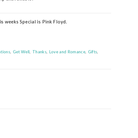
s weeks Special is Pink Floyd.
tions
Get Well
Thanks
Love and Romance
Gifts