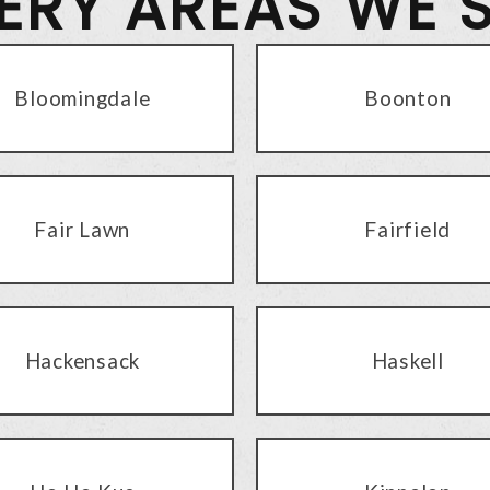
VERY AREAS WE 
Bloomingdale
Boonton
Fair Lawn
Fairfield
Hackensack
Haskell