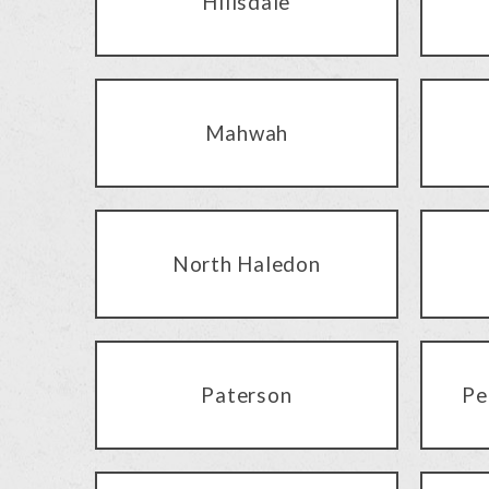
Hillsdale
Mahwah
North Haledon
Paterson
Pe