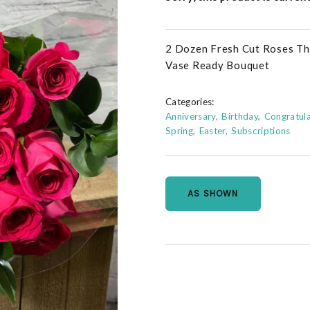
2 Dozen Fresh Cut Roses Thi
Vase Ready Bouquet
Categories:
Anniversary
Birthday
Congratula
Spring
Easter
Subscriptions
AS SHOWN