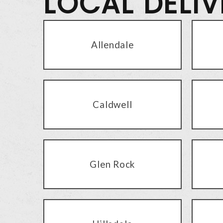
LOCAL DELI
Allendale
Caldwell
Glen Rock