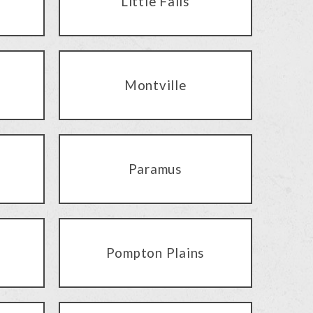
Little Falls
Montville
Paramus
Pompton Plains