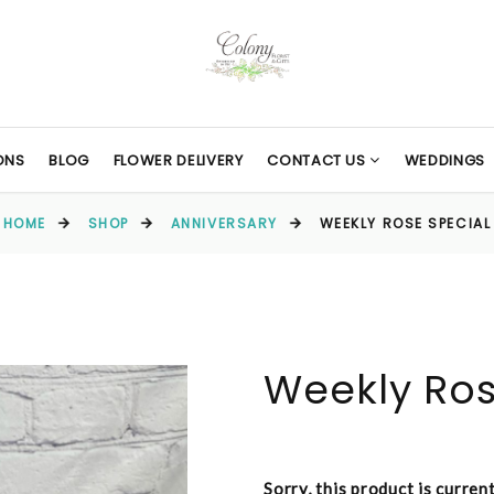
ONS
BLOG
FLOWER DELIVERY
CONTACT US
WEDDINGS
HOME
SHOP
ANNIVERSARY
WEEKLY ROSE SPECIAL
Weekly Ros
Sorry, this product is curren