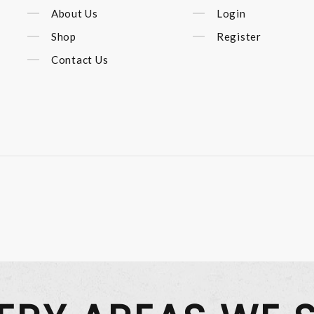
About Us
Login
Shop
Register
Contact Us