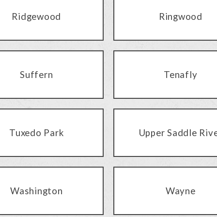
Ridgewood
Ringwood
Suffern
Tenafly
Tuxedo Park
Upper Saddle Riv
Washington
Wayne