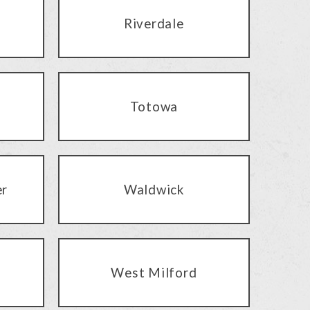
Riverdale
Totowa
er
Waldwick
West Milford