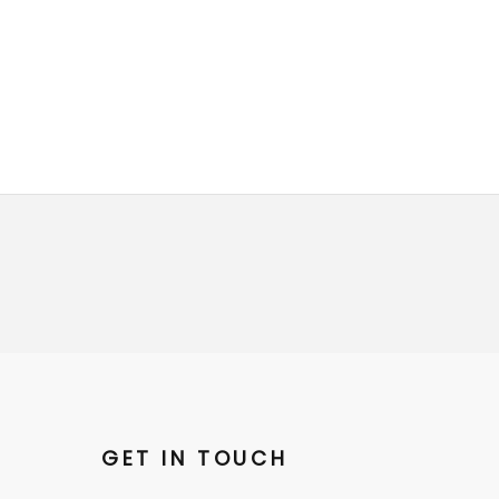
GET IN TOUCH