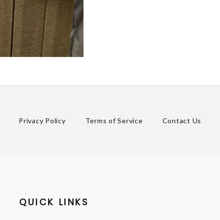
Privacy Policy
Terms of Service
Contact Us
QUICK LINKS