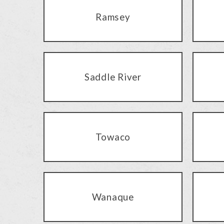
Ramsey
Saddle River
Towaco
Wanaque