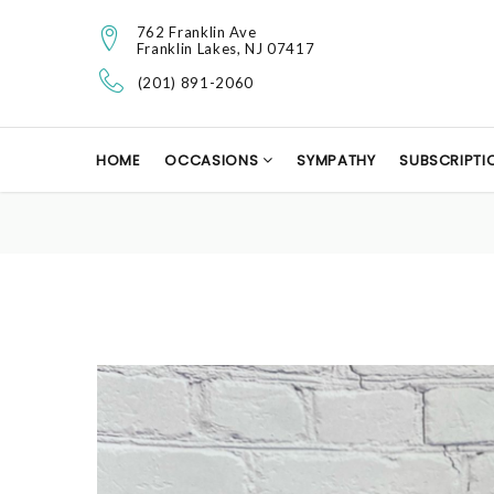
762 Franklin Ave
Franklin Lakes, NJ 07417
(201) 891-2060
HOME
OCCASIONS
SYMPATHY
SUBSCRIPTI