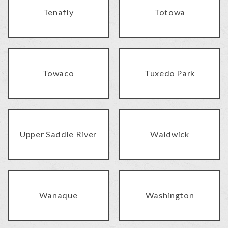
Tenafly
Totowa
Towaco
Tuxedo Park
Upper Saddle River
Waldwick
Wanaque
Washington