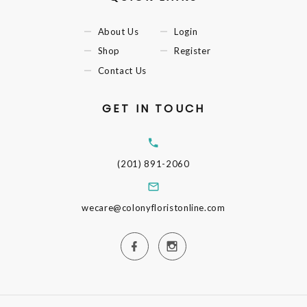
About Us
Login
Shop
Register
Contact Us
GET IN TOUCH
(201) 891-2060
wecare@colonyfloristonline.com