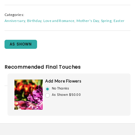
Categories:
Anniversary
Birthday
Love and Romance
Mother's Day
Spring
Easter
AS SHOWN
Recommended Final Touches
Add More Flowers
No Thanks
As Shown $50.00