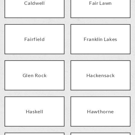
Caldwell
Fair Lawn
Fairfield
Franklin Lakes
Glen Rock
Hackensack
Haskell
Hawthorne