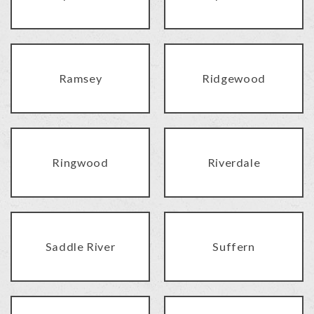
Ramsey
Ridgewood
Ringwood
Riverdale
Saddle River
Suffern