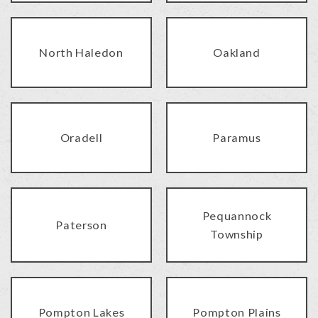
North Haledon
Oakland
Oradell
Paramus
Pequannock
Paterson
Township
Pompton Lakes
Pompton Plains