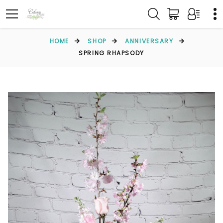
HOME
SHOP
ANNIVERSARY
SPRING RHAPSODY