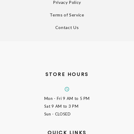
Privacy Policy
Terms of Service
Contact Us
STORE HOURS
Mon - Fri
9 AM to 5 PM
Sat
9 AM to 3 PM
Sun
- CLOSED
QUICK LINKS