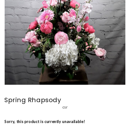
Spring Rhapsody
csr
Sorry, this product is currently unavailable!