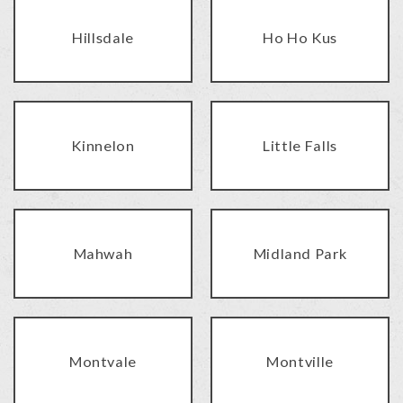
Hillsdale
Ho Ho Kus
Kinnelon
Little Falls
Mahwah
Midland Park
Montvale
Montville