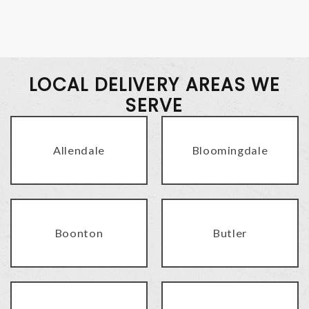
LOCAL DELIVERY AREAS WE
SERVE
Allendale
Bloomingdale
Boonton
Butler