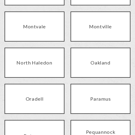
Montvale
Montville
North Haledon
Oakland
Oradell
Paramus
Pequannock