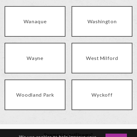
Wanaque
Washington
Wayne
West Milford
Woodland Park
Wyckoff
Powered by gotFlowers?
We use cookies to help improve your