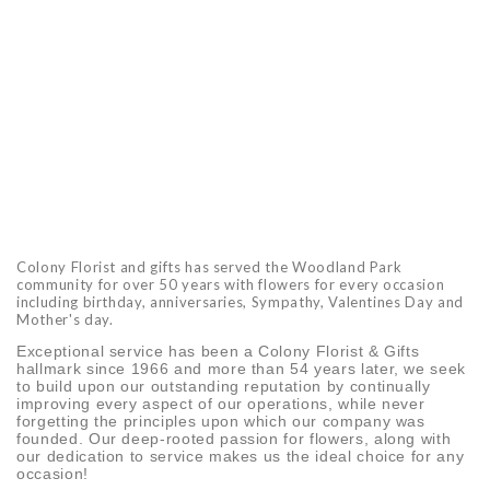
Colony Florist and gifts has served the Woodland Park
community for over 50 years with flowers for every occasion
including birthday, anniversaries, Sympathy, Valentines Day and
Mother's day.
Exceptional service has been a Colony Florist & Gifts
hallmark since 1966 and more than 54 years later, we seek
to build upon our outstanding reputation by continually
improving every aspect of our operations, while never
forgetting the principles upon which our company was
founded. Our deep-rooted passion for flowers, along with
our dedication to service makes us the ideal choice for any
occasion!