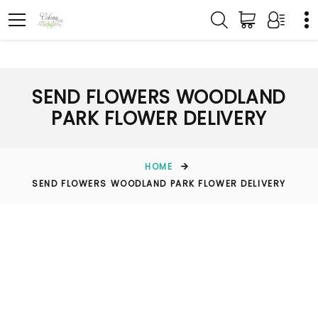
SEND FLOWERS WOODLAND
PARK FLOWER DELIVERY
HOME
SEND FLOWERS WOODLAND PARK FLOWER DELIVERY