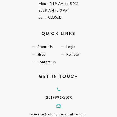
Mon - Fri
9 AM to 5 PM
Sat
9 AM to 3 PM
Sun
- CLOSED
QUICK LINKS
About Us
Login
Shop
Register
Contact Us
GET IN TOUCH
(201) 891-2060
wecare@colonyfloristonline.com