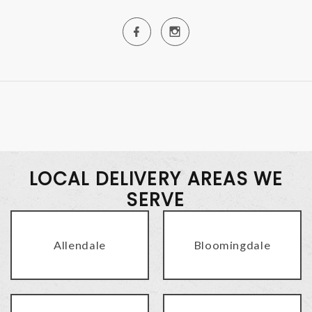
LOCAL DELIVERY AREAS WE
SERVE
Allendale
Bloomingdale