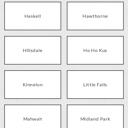
Haskell
Hawthorne
Hillsdale
Ho Ho Kus
Kinnelon
Little Falls
Mahwah
Midland Park