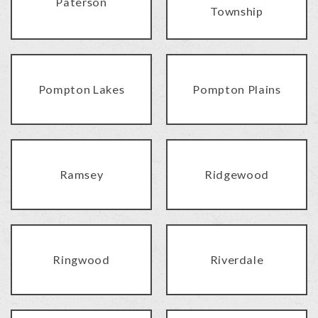
Paterson
Township
Pompton Lakes
Pompton Plains
Ramsey
Ridgewood
Ringwood
Riverdale