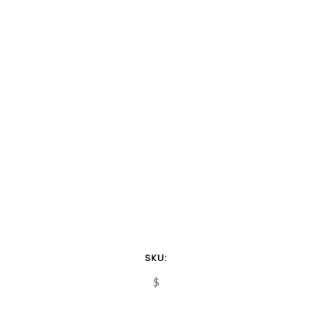
SKU:
$