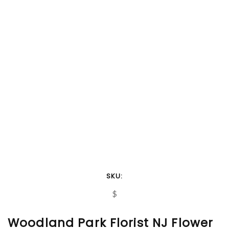
SKU:
$
Woodland Park Florist NJ Flower