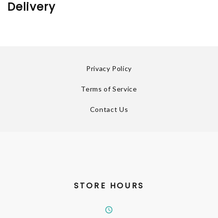
Delivery
Privacy Policy
Terms of Service
Contact Us
STORE HOURS