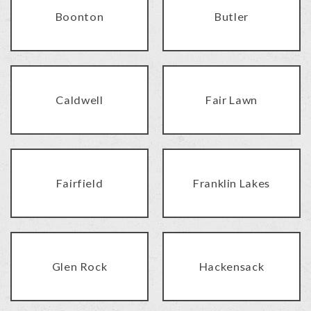
Boonton
Butler
Caldwell
Fair Lawn
Fairfield
Franklin Lakes
Glen Rock
Hackensack