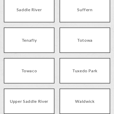
Saddle River
Suffern
Tenafly
Totowa
Towaco
Tuxedo Park
Upper Saddle River
Waldwick