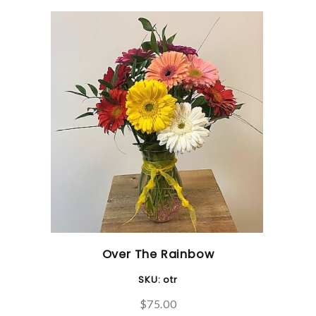
Over The Rainbow
SKU:
otr
$75.00