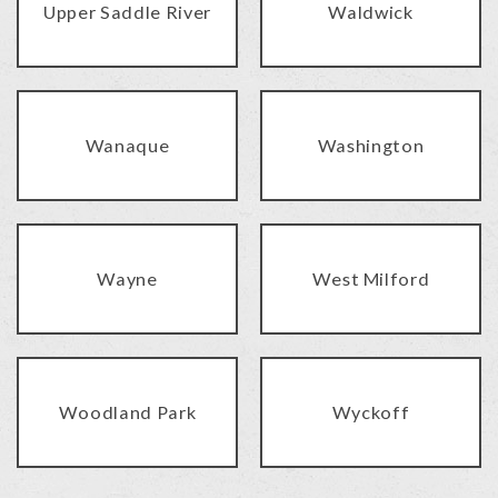
Upper Saddle River
Waldwick
Wanaque
Washington
Wayne
West Milford
Woodland Park
Wyckoff