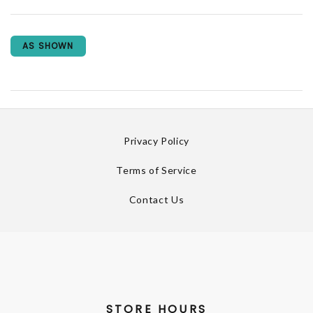
AS SHOWN
Privacy Policy
Terms of Service
Contact Us
STORE HOURS