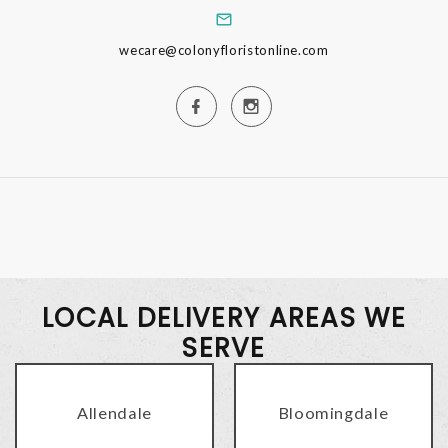
wecare@colonyfloristonline.com
LOCAL DELIVERY AREAS WE
SERVE
Allendale
Bloomingdale