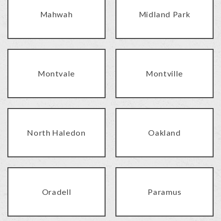
Mahwah
Midland Park
Montvale
Montville
North Haledon
Oakland
Oradell
Paramus