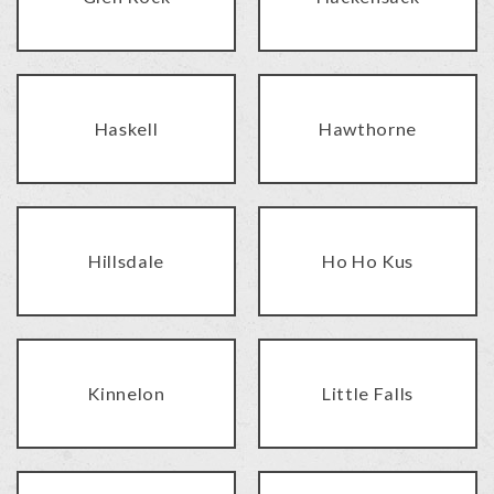
Haskell
Hawthorne
Hillsdale
Ho Ho Kus
Kinnelon
Little Falls