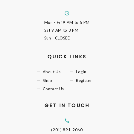
Mon - Fri
9 AM to 5 PM
Sat
9 AM to 3 PM
Sun
- CLOSED
QUICK LINKS
About Us
Login
Shop
Register
Contact Us
GET IN TOUCH
(201) 891-2060