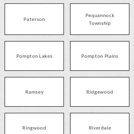
Pequannock
Paterson
Township
Pompton Lakes
Pompton Plains
Ramsey
Ridgewood
Ringwood
Riverdale