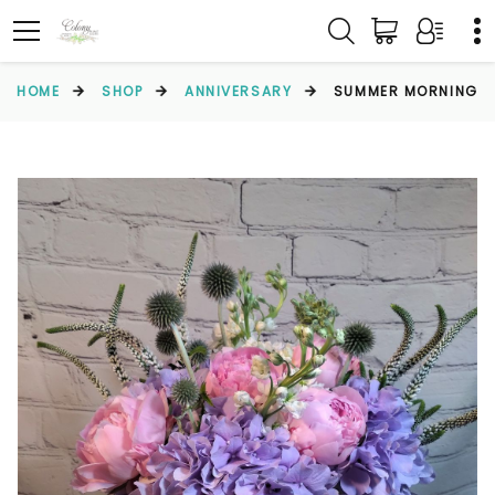
HOME
SHOP
ANNIVERSARY
SUMMER MORNING