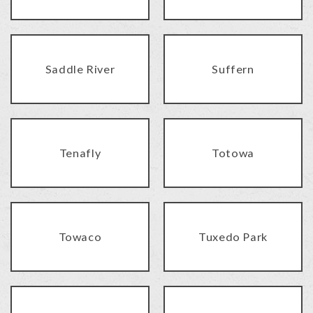
Saddle River
Suffern
Tenafly
Totowa
Towaco
Tuxedo Park