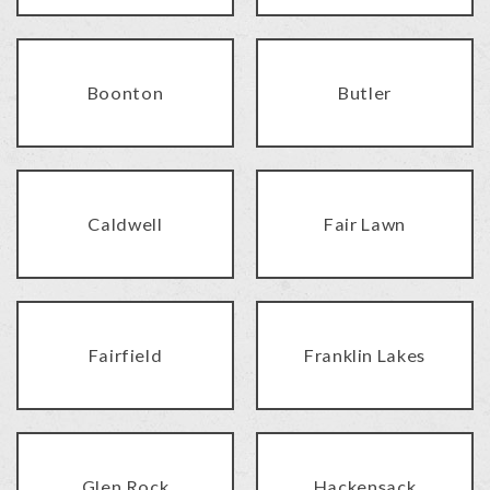
Boonton
Butler
Caldwell
Fair Lawn
Fairfield
Franklin Lakes
Glen Rock
Hackensack