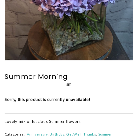
Summer Morning
sm
Sorry, this product is currently unavailable!
Lovely mix of luscious Summer flowers
Categories:
Anniversary
Birthday
Get Well
Thanks
Summer