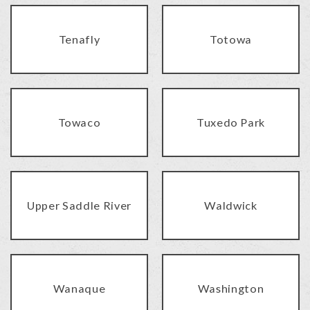
Tenafly
Totowa
Towaco
Tuxedo Park
Upper Saddle River
Waldwick
Wanaque
Washington