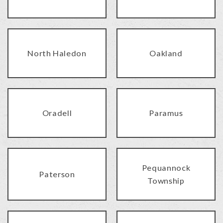
North Haledon
Oakland
Oradell
Paramus
Pequannock
Paterson
Township