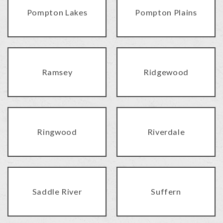
Pompton Lakes
Pompton Plains
Ramsey
Ridgewood
Ringwood
Riverdale
Saddle River
Suffern