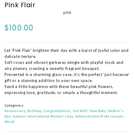
Pink Flair
pink
$100.00
Let ‘Pink Flair’ brighten their day with a burst of joyful color and
delicate texture.
Soft roses and vibrant gerberas mingle with playful stock and
airy plumes, creating a sweetly fragrant bouquet.
Presented in a charming glass vase, it’s the perfect ‘just because’
gift or a stunning addition to your own space.
Send a little happiness with these beautiful pink flowers,
expressing love, gratitude, or simply a thoughtful moment.
Categories:
Anniversary
Birthday
Congratulations
Get Well
New Baby
Mother's
Day
Summer
International Women's Day
Administrative Professionals
Week