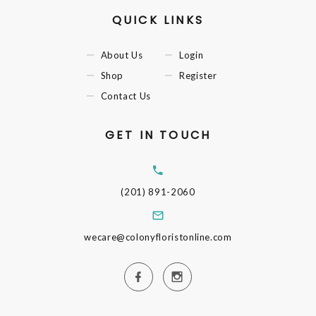
QUICK LINKS
About Us
Login
Shop
Register
Contact Us
GET IN TOUCH
(201) 891-2060
wecare@colonyfloristonline.com