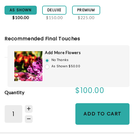
AS SHOWN
DELUXE
PREMIUM
$100.00
$150.00
$225.00
Recommended Final Touches
Add More Flowers
No Thanks
As Shown $50.00
$100.00
Quantity
ADD TO CART