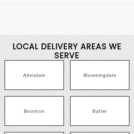
LOCAL DELIVERY AREAS WE
SERVE
Allendale
Bloomingdale
Boonton
Butler