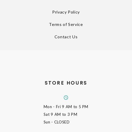
Privacy Policy
Terms of Service
Contact Us
STORE HOURS
Mon - Fri
9 AM to 5 PM
Sat
9 AM to 3 PM
Sun
- CLOSED