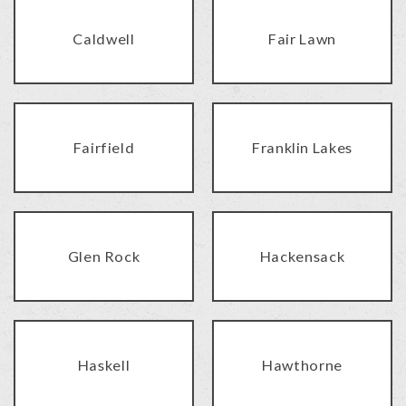
Caldwell
Fair Lawn
Fairfield
Franklin Lakes
Glen Rock
Hackensack
Haskell
Hawthorne