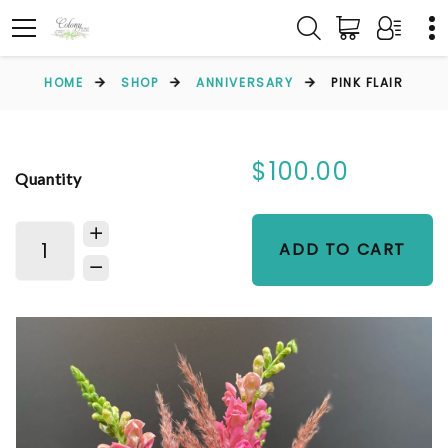
HOME
SHOP
ANNIVERSARY
PINK FLAIR
$100.00
Quantity
ADD TO CART