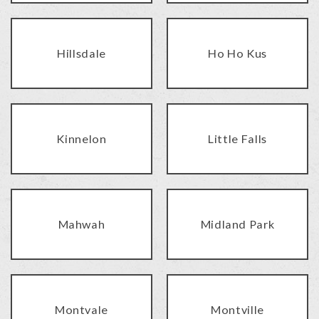
Hillsdale
Ho Ho Kus
Kinnelon
Little Falls
Mahwah
Midland Park
Montvale
Montville