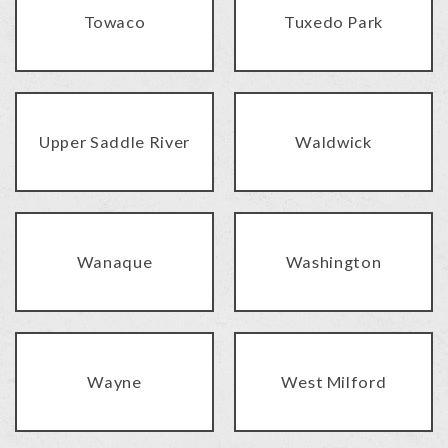
Towaco
Tuxedo Park
Upper Saddle River
Waldwick
Wanaque
Washington
Wayne
West Milford