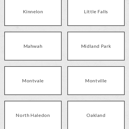
Kinnelon
Little Falls
Mahwah
Midland Park
Montvale
Montville
North Haledon
Oakland