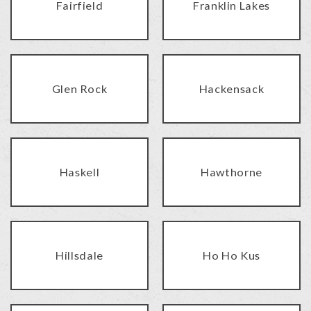
Fairfield
Franklin Lakes
Glen Rock
Hackensack
Haskell
Hawthorne
Hillsdale
Ho Ho Kus