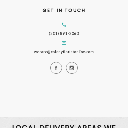
GET IN TOUCH
(201) 891-2060
wecare@colonyfloristonline.com