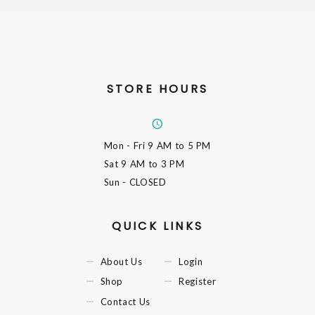
STORE HOURS
Mon - Fri
9 AM to 5 PM
Sat
9 AM to 3 PM
Sun
- CLOSED
QUICK LINKS
About Us
Login
Shop
Register
Contact Us