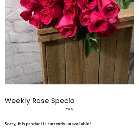
Weekly Rose Special
wrs
Sorry, this product is currently unavailable!