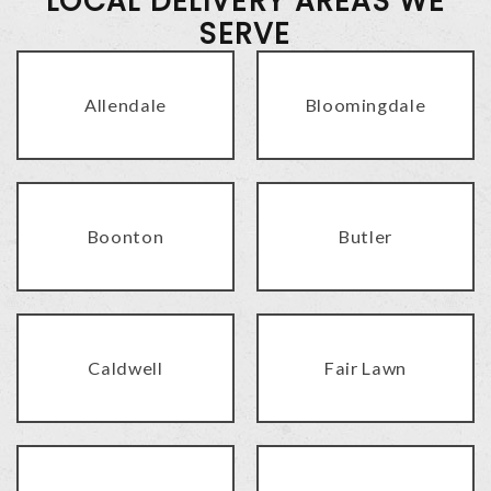
LOCAL DELIVERY AREAS WE
SERVE
Allendale
Bloomingdale
Boonton
Butler
Caldwell
Fair Lawn