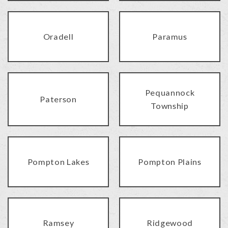
Oradell
Paramus
Pequannock
Paterson
Township
Pompton Lakes
Pompton Plains
Ramsey
Ridgewood