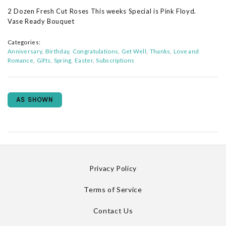
2 Dozen Fresh Cut Roses This weeks Special is Pink Floyd.
Vase Ready Bouquet
Categories:
Anniversary
Birthday
Congratulations
Get Well
Thanks
Love and
Romance
Gifts
Spring
Easter
Subscriptions
AS SHOWN
Privacy Policy
Terms of Service
Contact Us