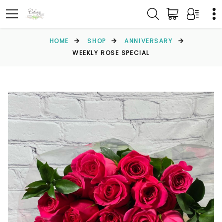
HOME
SHOP
ANNIVERSARY
WEEKLY ROSE SPECIAL