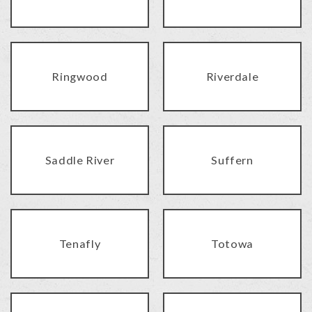
Ringwood
Riverdale
Saddle River
Suffern
Tenafly
Totowa