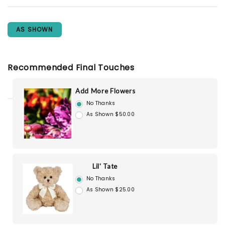
AS SHOWN
Recommended Final Touches
Add More Flowers
No Thanks
As Shown $50.00
Lil' Tate
No Thanks
As Shown $25.00