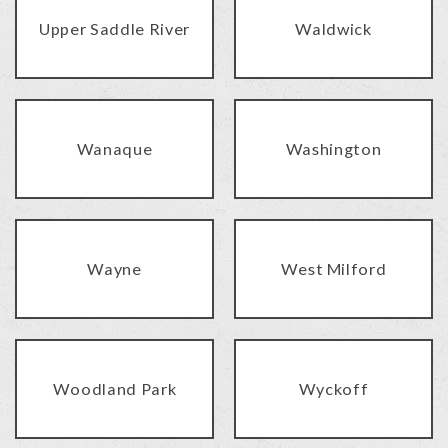
Upper Saddle River
Waldwick
Wanaque
Washington
Wayne
West Milford
Woodland Park
Wyckoff