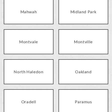
Mahwah
Midland Park
Montvale
Montville
North Haledon
Oakland
Oradell
Paramus