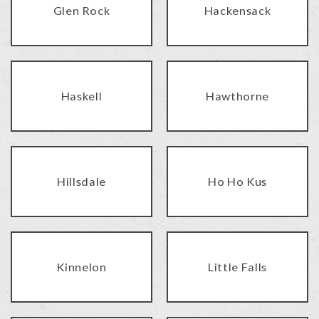
Glen Rock
Hackensack
Haskell
Hawthorne
Hillsdale
Ho Ho Kus
Kinnelon
Little Falls