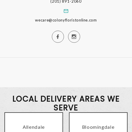
(201) 891-2060
wecare@colonyfloristonline.com
LOCAL DELIVERY AREAS WE
SERVE
Allendale
Bloomingdale