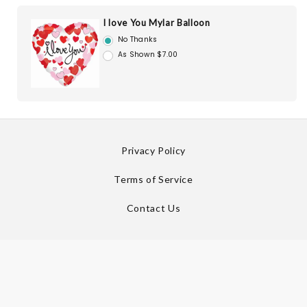
I love You Mylar Balloon
No Thanks
As Shown $7.00
Privacy Policy
Terms of Service
Contact Us