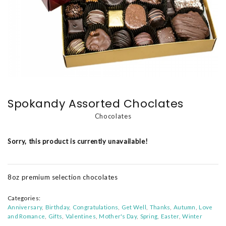
Spokandy Assorted Choclates
Chocolates
Sorry, this product is currently unavailable!
8oz premium selection chocolates
Categories:
Anniversary
Birthday
Congratulations
Get Well
Thanks
Autumn
Love
and Romance
Gifts
Valentines
Mother's Day
Spring
Easter
Winter