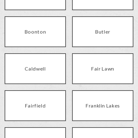
Boonton
Butler
Caldwell
Fair Lawn
Fairfield
Franklin Lakes