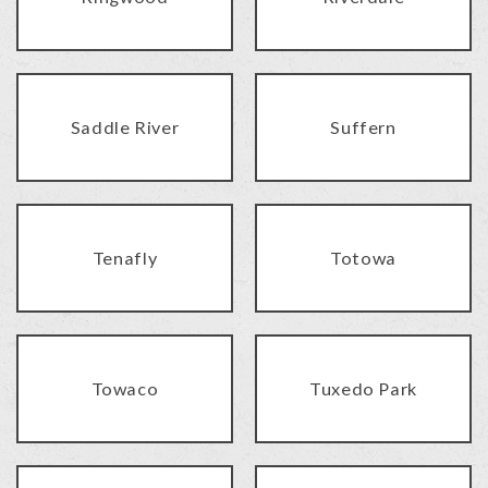
Saddle River
Suffern
Tenafly
Totowa
Towaco
Tuxedo Park