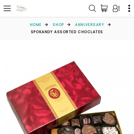
HOME
SHOP
ANNIVERSARY
SPOKANDY ASSORTED CHOCLATES