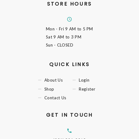
STORE HOURS
Mon - Fri
9 AM to 5 PM
Sat
9 AM to 3 PM
Sun
- CLOSED
QUICK LINKS
About Us
Login
Shop
Register
Contact Us
GET IN TOUCH