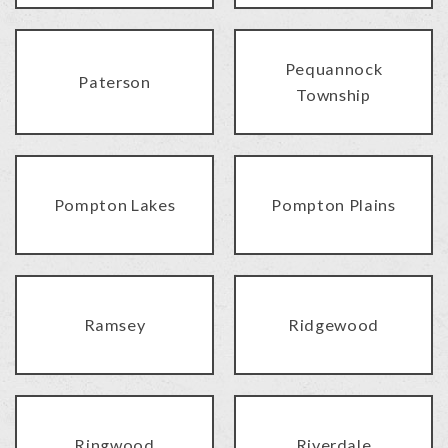
Pequannock
Paterson
Township
Pompton Lakes
Pompton Plains
Ramsey
Ridgewood
Ringwood
Riverdale