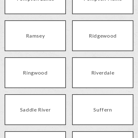
Ramsey
Ridgewood
Ringwood
Riverdale
Saddle River
Suffern