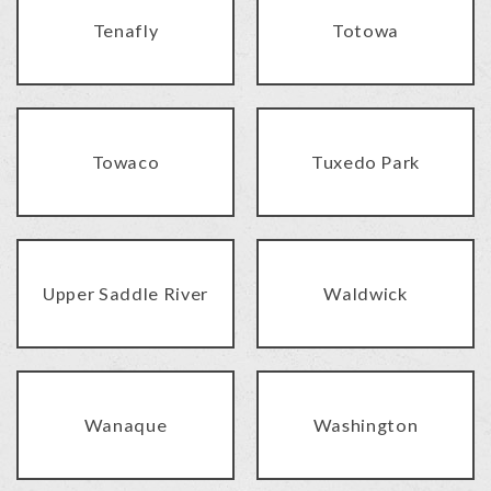
Tenafly
Totowa
Towaco
Tuxedo Park
Upper Saddle River
Waldwick
Wanaque
Washington