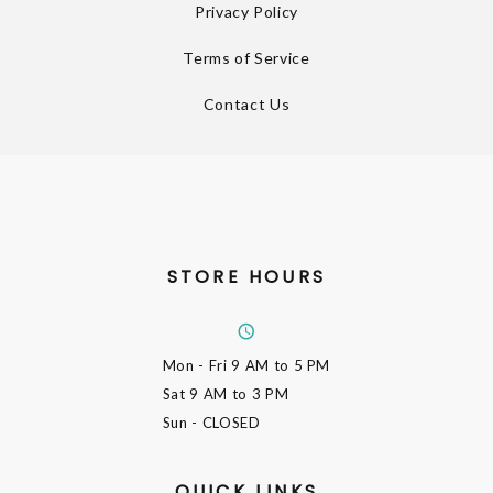
Privacy Policy
Terms of Service
Contact Us
STORE HOURS
Mon - Fri
9 AM to 5 PM
Sat
9 AM to 3 PM
Sun
- CLOSED
QUICK LINKS