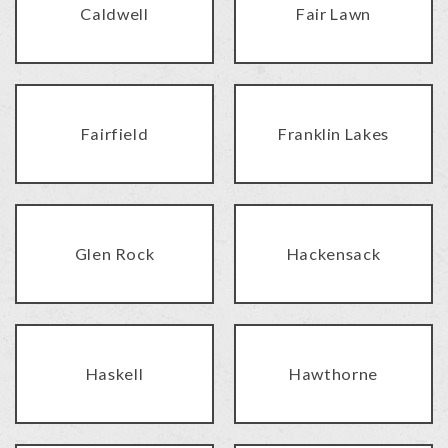
Caldwell
Fair Lawn
Fairfield
Franklin Lakes
Glen Rock
Hackensack
Haskell
Hawthorne