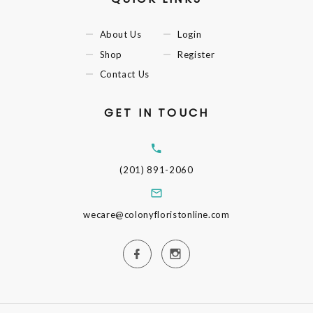
About Us
Login
Shop
Register
Contact Us
GET IN TOUCH
(201) 891-2060
wecare@colonyfloristonline.com