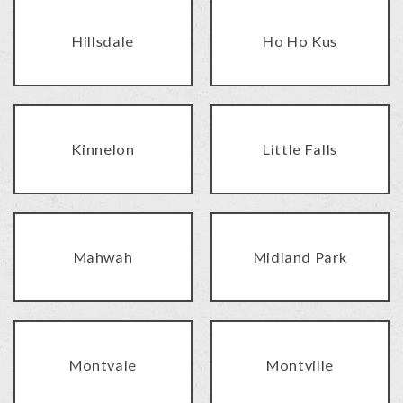
Hillsdale
Ho Ho Kus
Kinnelon
Little Falls
Mahwah
Midland Park
Montvale
Montville