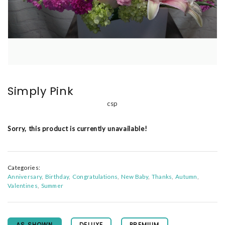
Simply Pink
csp
Sorry, this product is currently unavailable!
Categories:
Anniversary
Birthday
Congratulations
New Baby
Thanks
Autumn
Valentines
Summer
AS SHOWN
DELUXE
PREMIUM