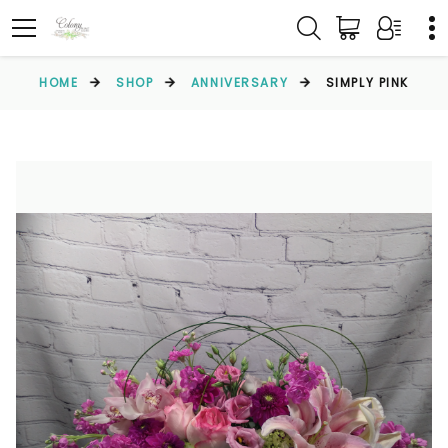
HOME
SHOP
ANNIVERSARY
SIMPLY PINK