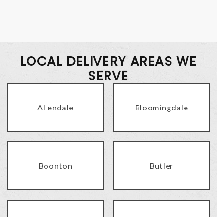
LOCAL DELIVERY AREAS WE
SERVE
Allendale
Bloomingdale
Boonton
Butler