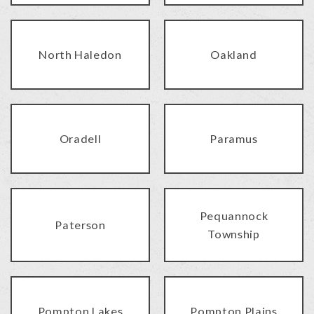
North Haledon
Oakland
Oradell
Paramus
Pequannock
Paterson
Township
Pompton Lakes
Pompton Plains