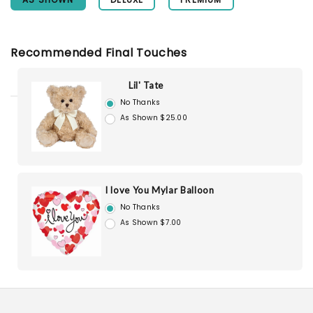
Recommended Final Touches
Lil' Tate
No Thanks
As Shown $25.00
I love You Mylar Balloon
No Thanks
As Shown $7.00