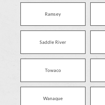
Ramsey
Saddle River
Towaco
Wanaque