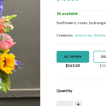
36 available
Sunflowers, roses, hydrange
Categories:
Anniversary
Birthda
AS SHOWN
DE
$165.00
$20
Quantity