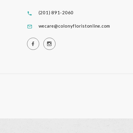
(201) 891-2060
wecare@colonyfloristonline.com