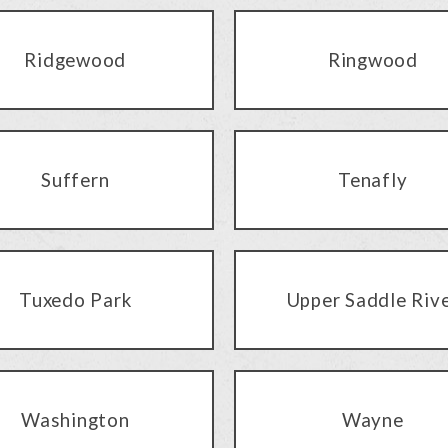
Ridgewood
Ringwood
Suffern
Tenafly
Tuxedo Park
Upper Saddle Riv
Washington
Wayne