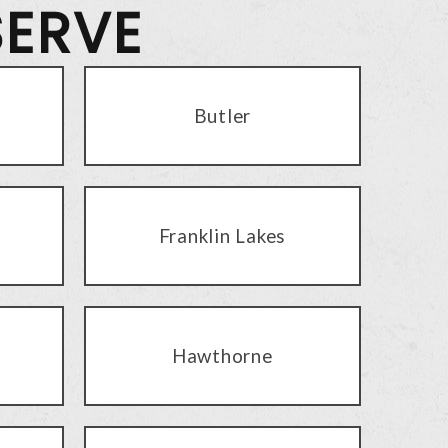
SERVE
Butler
Franklin Lakes
Hawthorne