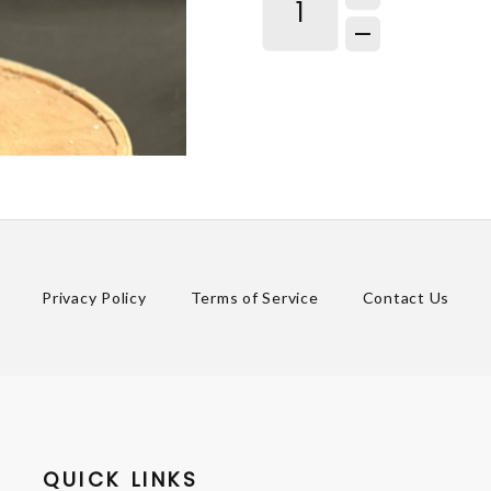
Privacy Policy
Terms of Service
Contact Us
QUICK LINKS