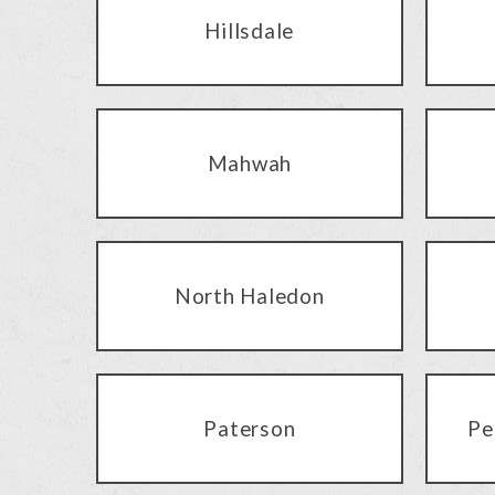
Hillsdale
Mahwah
North Haledon
Paterson
Pe