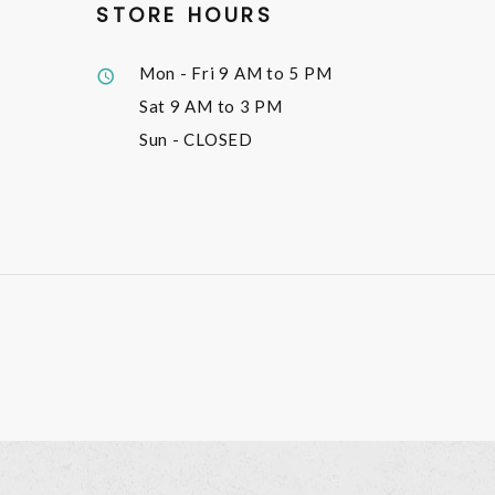
STORE HOURS
Mon - Fri
9 AM to 5 PM
Sat
9 AM to 3 PM
Sun
- CLOSED