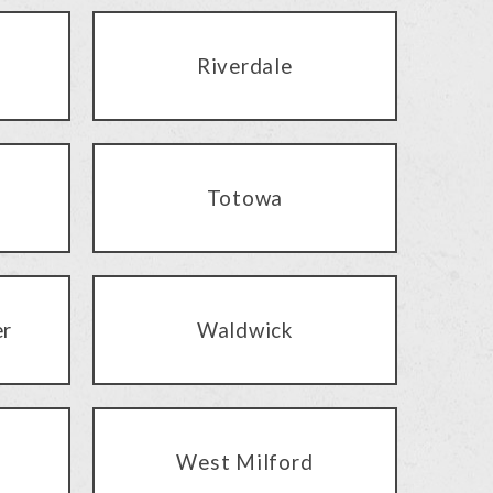
Riverdale
Totowa
er
Waldwick
West Milford