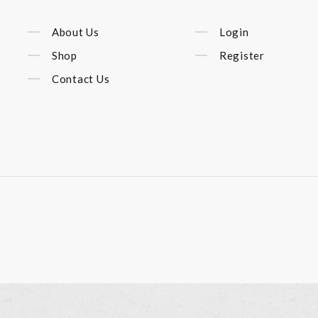
About Us
Login
Shop
Register
Contact Us