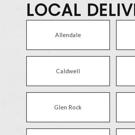
LOCAL DELI
Allendale
Caldwell
Glen Rock