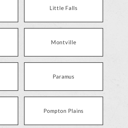
Little Falls
Montville
Paramus
Pompton Plains