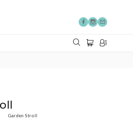
oll
Garden Stroll