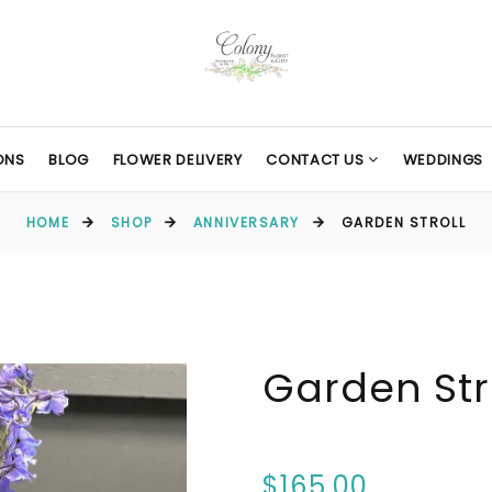
ONS
BLOG
FLOWER DELIVERY
CONTACT US
WEDDINGS
HOME
SHOP
ANNIVERSARY
GARDEN STROLL
Garden Str
$165.00