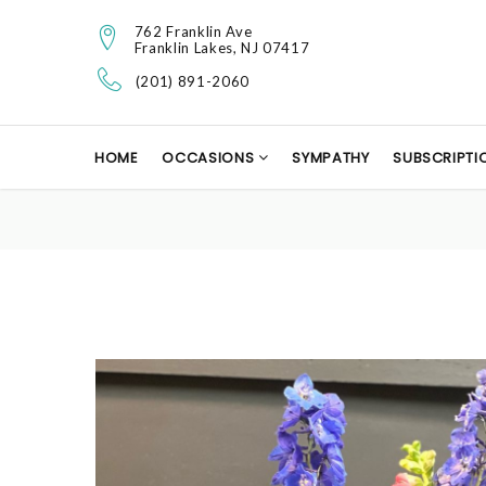
762 Franklin Ave
Franklin Lakes, NJ 07417
(201) 891-2060
HOME
OCCASIONS
SYMPATHY
SUBSCRIPTI