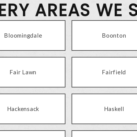
VERY AREAS WE 
Bloomingdale
Boonton
Fair Lawn
Fairfield
Hackensack
Haskell