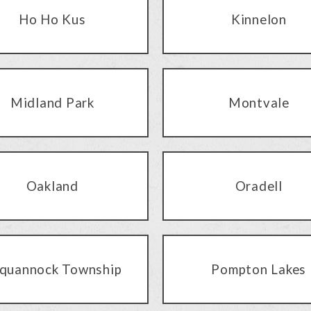
Ho Ho Kus
Kinnelon
Midland Park
Montvale
Oakland
Oradell
quannock Township
Pompton Lakes