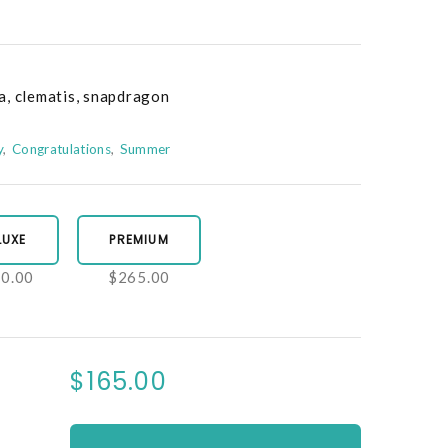
a, clematis, snapdragon
y
Congratulations
Summer
LUXE
PREMIUM
0.00
$265.00
$165.00