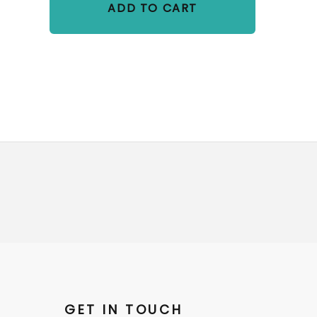
ADD TO CART
GET IN TOUCH