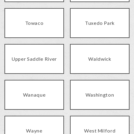
Towaco
Tuxedo Park
Upper Saddle River
Waldwick
Wanaque
Washington
Wayne
West Milford