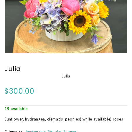
Julia
Julia
$300.00
19 available
Sunflower, hydrangea, clematis, peonies( while available),roses
Categories:
Anniversary
Birthday
Summer