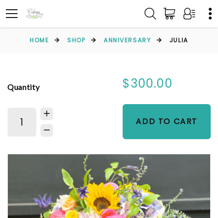
HOME
SHOP
ANNIVERSARY
JULIA
$300.00
Quantity
ADD TO CART