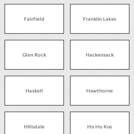
Fairfield
Franklin Lakes
Glen Rock
Hackensack
Haskell
Hawthorne
Hillsdale
Ho Ho Kus