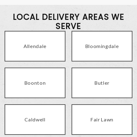
LOCAL DELIVERY AREAS WE
SERVE
Allendale
Bloomingdale
Boonton
Butler
Caldwell
Fair Lawn