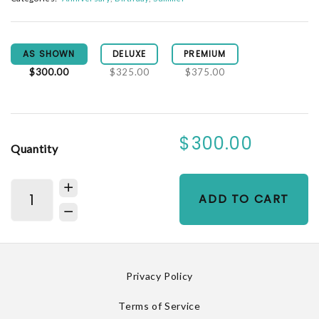
AS SHOWN
DELUXE
PREMIUM
$300.00
$325.00
$375.00
$300.00
Quantity
ADD TO CART
Privacy Policy
Terms of Service