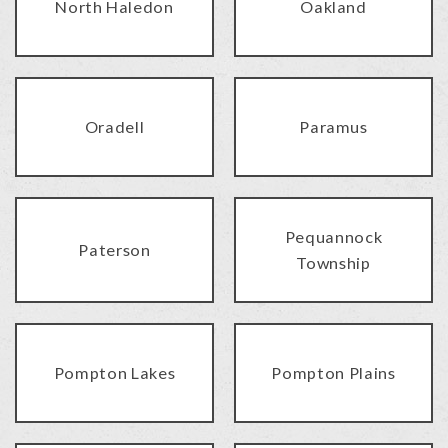
North Haledon
Oakland
Oradell
Paramus
Pequannock
Paterson
Township
Pompton Lakes
Pompton Plains