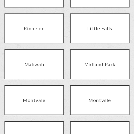
Kinnelon
Little Falls
Mahwah
Midland Park
Montvale
Montville