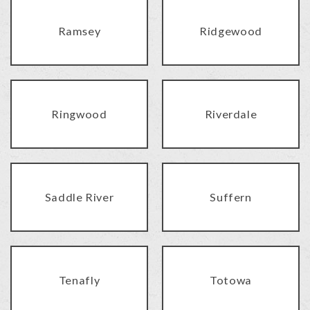
Ramsey
Ridgewood
Ringwood
Riverdale
Saddle River
Suffern
Tenafly
Totowa