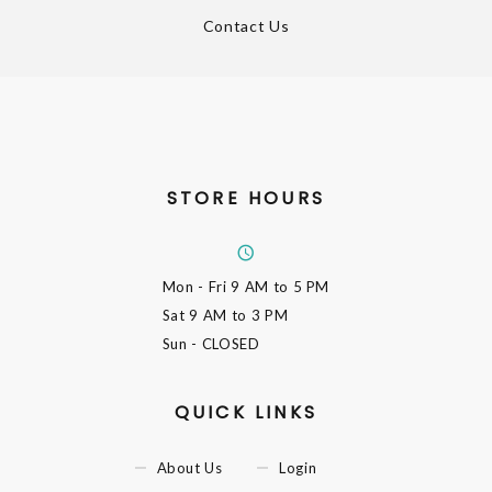
Contact Us
STORE HOURS
Mon - Fri
9 AM to 5 PM
Sat
9 AM to 3 PM
Sun
- CLOSED
QUICK LINKS
About Us
Login