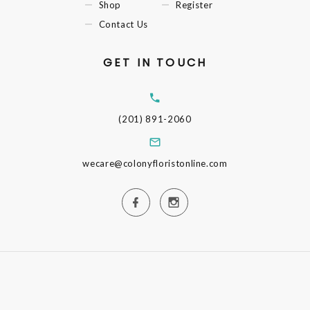
Shop
Register
Contact Us
GET IN TOUCH
(201) 891-2060
wecare@colonyfloristonline.com