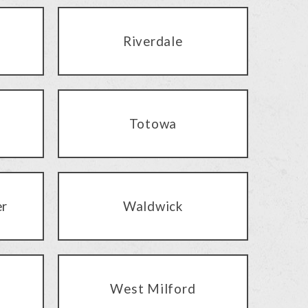
Riverdale
Totowa
er
Waldwick
West Milford