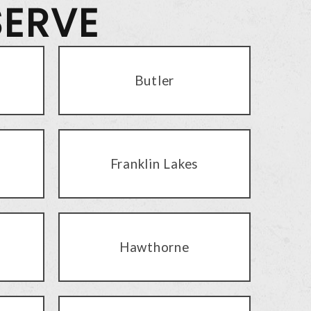
SERVE
Butler
Franklin Lakes
Hawthorne