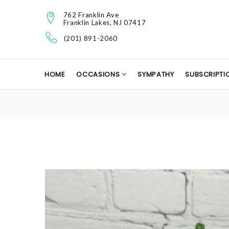
762 Franklin Ave
Franklin Lakes, NJ 07417
(201) 891-2060
HOME
OCCASIONS
SYMPATHY
SUBSCRIPTI