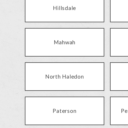
Hillsdale
Mahwah
North Haledon
Paterson
Pe