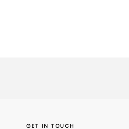
GET IN TOUCH