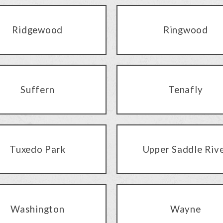
Ridgewood
Ringwood
Suffern
Tenafly
Tuxedo Park
Upper Saddle Riv
Washington
Wayne