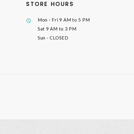
STORE HOURS
Mon - Fri
9 AM to 5 PM
Sat
9 AM to 3 PM
Sun
- CLOSED