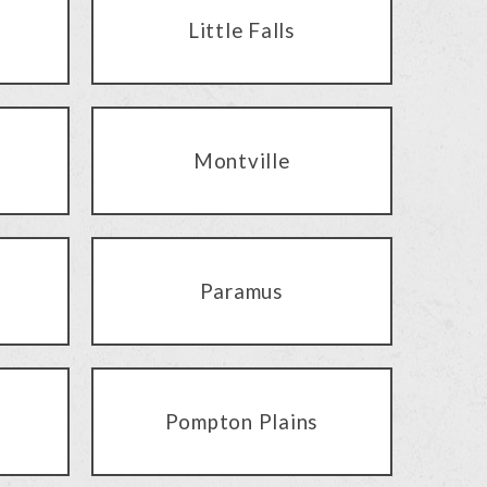
Little Falls
Montville
Paramus
Pompton Plains