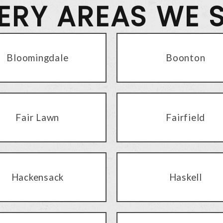
VERY AREAS WE 
Bloomingdale
Boonton
Fair Lawn
Fairfield
Hackensack
Haskell