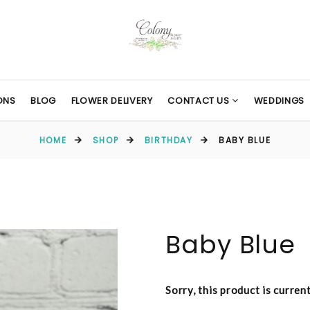
ONS
BLOG
FLOWER DELIVERY
CONTACT US
WEDDINGS
HOME
SHOP
BIRTHDAY
BABY BLUE
Baby Blue
Sorry, this product is curren