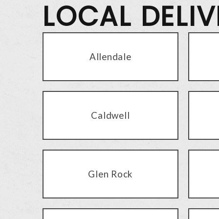
LOCAL DELI
Allendale
Caldwell
Glen Rock