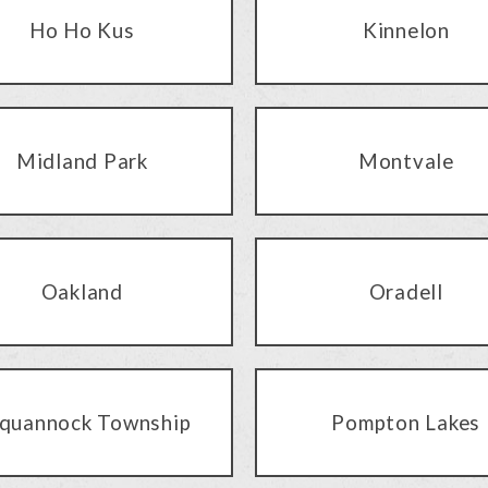
Ho Ho Kus
Kinnelon
Midland Park
Montvale
Oakland
Oradell
quannock Township
Pompton Lakes