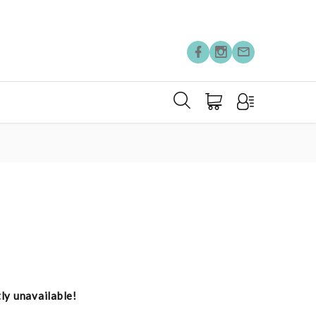
tly unavailable!