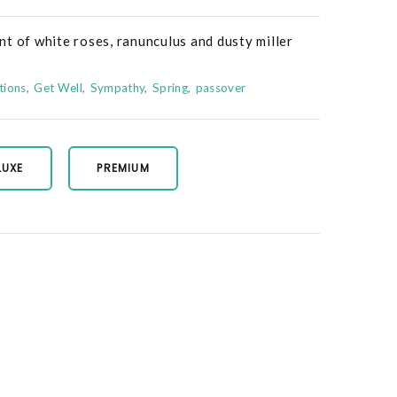
t of white roses, ranunculus and dusty miller
tions
Get Well
Sympathy
Spring
passover
LUXE
PREMIUM