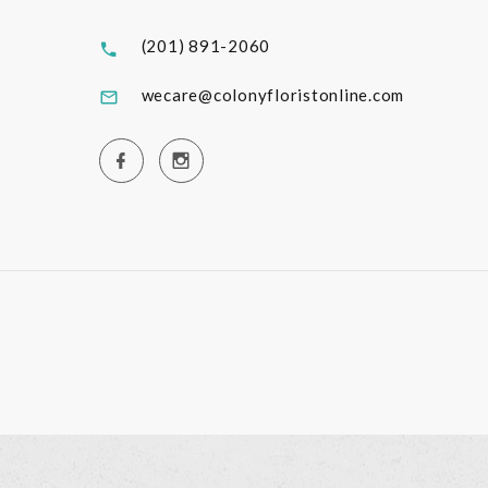
(201) 891-2060
wecare@colonyfloristonline.com