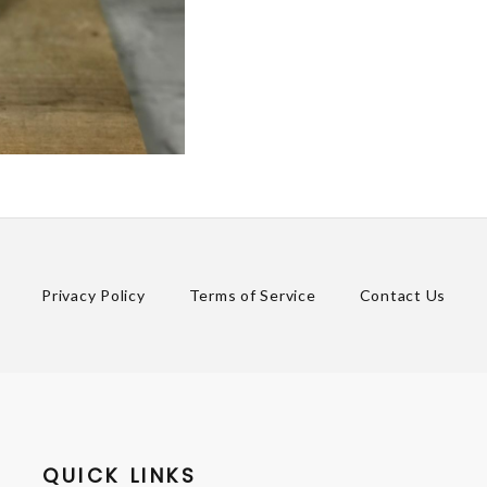
Privacy Policy
Terms of Service
Contact Us
QUICK LINKS