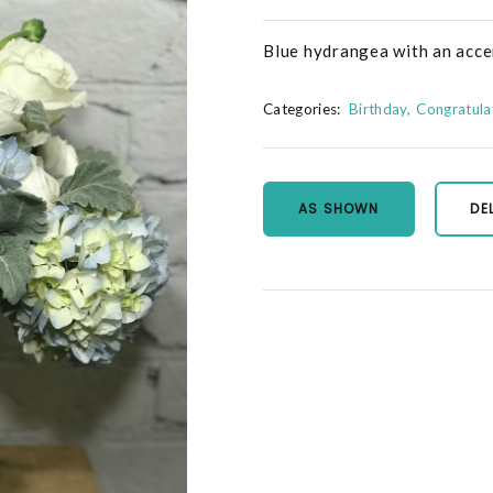
Blue hydrangea with an accen
Categories:
Birthday
Congratula
AS SHOWN
DE