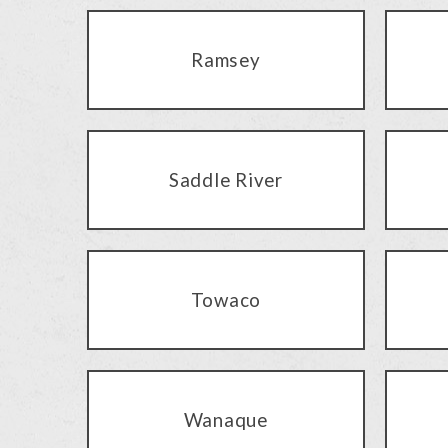
Ramsey
Saddle River
Towaco
Wanaque