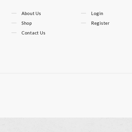
About Us
Login
Shop
Register
Contact Us