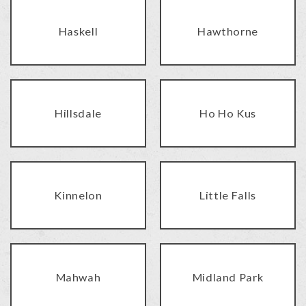
Haskell
Hawthorne
Hillsdale
Ho Ho Kus
Kinnelon
Little Falls
Mahwah
Midland Park