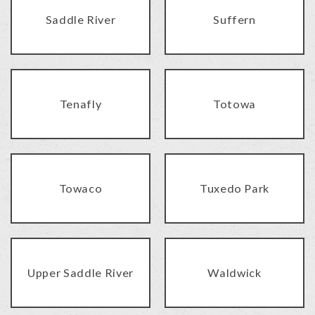
Saddle River
Suffern
Tenafly
Totowa
Towaco
Tuxedo Park
Upper Saddle River
Waldwick