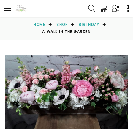
HOME
SHOP
BIRTHDAY
A WALK IN THE GARDEN