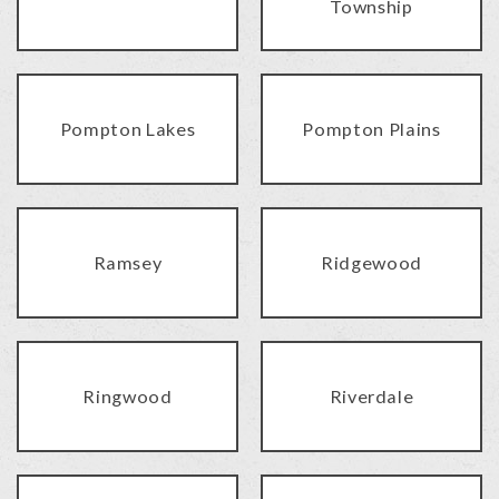
Township
Pompton Lakes
Pompton Plains
Ramsey
Ridgewood
Ringwood
Riverdale