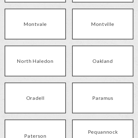
Montvale
Montville
North Haledon
Oakland
Oradell
Paramus
Pequannock
Paterson