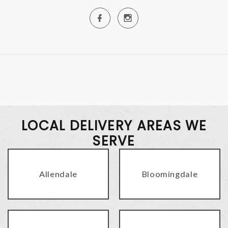
LOCAL DELIVERY AREAS WE
SERVE
Allendale
Bloomingdale