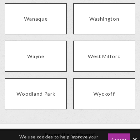
Wanaque
Washington
Wayne
West Milford
Woodland Park
Wyckoff
Powered by gotFlowers?
We use cookies to help improve your
x
Accept