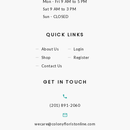
Mon - Fri
9 AM to 5 PM
Sat
9 AM to 3 PM
Sun
- CLOSED
QUICK LINKS
About Us
Login
Shop
Register
Contact Us
GET IN TOUCH
(201) 891-2060
wecare@colonyfloristonline.com