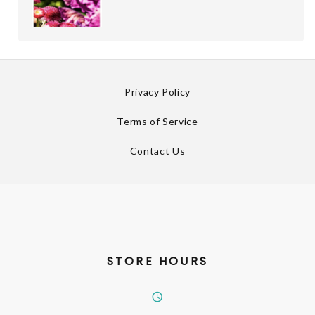
Privacy Policy
Terms of Service
Contact Us
STORE HOURS