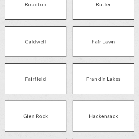
Boonton
Butler
Caldwell
Fair Lawn
Fairfield
Franklin Lakes
Glen Rock
Hackensack