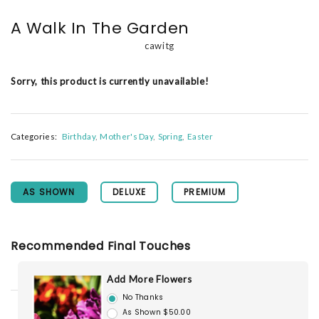
A Walk In The Garden
cawitg
Sorry, this product is currently unavailable!
Categories:
Birthday
Mother's Day
Spring
Easter
AS SHOWN
DELUXE
PREMIUM
Recommended Final Touches
Add More Flowers
No Thanks
As Shown $50.00