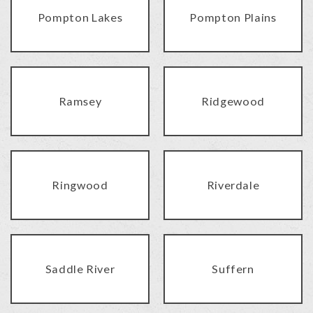
Pompton Lakes
Pompton Plains
Ramsey
Ridgewood
Ringwood
Riverdale
Saddle River
Suffern