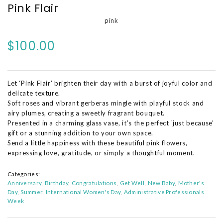
Pink Flair
pink
$100.00
Let ‘Pink Flair’ brighten their day with a burst of joyful color and
delicate texture.
Soft roses and vibrant gerberas mingle with playful stock and
airy plumes, creating a sweetly fragrant bouquet.
Presented in a charming glass vase, it’s the perfect ‘just because’
gift or a stunning addition to your own space.
Send a little happiness with these beautiful pink flowers,
expressing love, gratitude, or simply a thoughtful moment.
Categories:
Anniversary
Birthday
Congratulations
Get Well
New Baby
Mother's
Day
Summer
International Women's Day
Administrative Professionals
Week