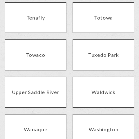
Tenafly
Totowa
Towaco
Tuxedo Park
Upper Saddle River
Waldwick
Wanaque
Washington