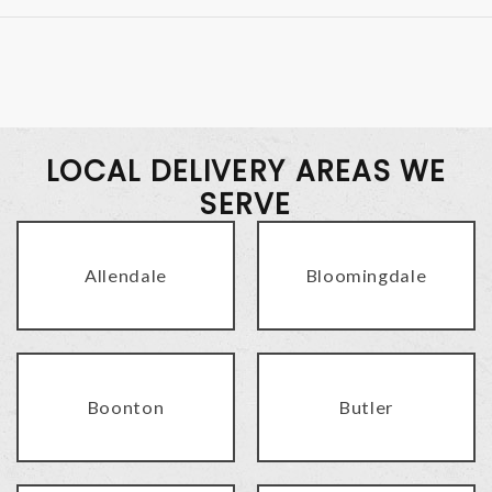
LOCAL DELIVERY AREAS WE
SERVE
Allendale
Bloomingdale
Boonton
Butler