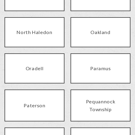
North Haledon
Oakland
Oradell
Paramus
Pequannock
Paterson
Township