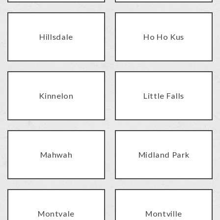
Hillsdale
Ho Ho Kus
Kinnelon
Little Falls
Mahwah
Midland Park
Montvale
Montville