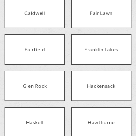
Caldwell
Fair Lawn
Fairfield
Franklin Lakes
Glen Rock
Hackensack
Haskell
Hawthorne