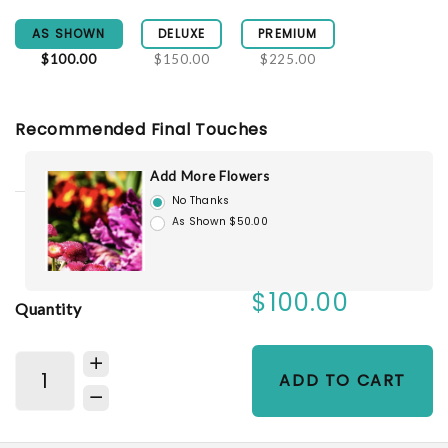
AS SHOWN
DELUXE
PREMIUM
$100.00
$150.00
$225.00
Recommended Final Touches
Add More Flowers
No Thanks
As Shown $50.00
$100.00
Quantity
ADD TO CART