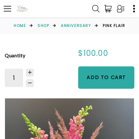
HOME
SHOP
ANNIVERSARY
PINK FLAIR
$100.00
Quantity
ADD TO CART