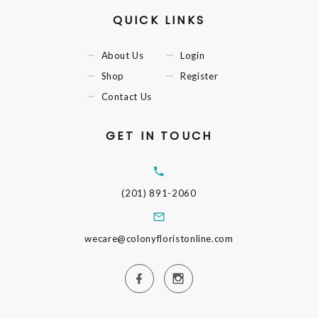
QUICK LINKS
About Us
Login
Shop
Register
Contact Us
GET IN TOUCH
(201) 891-2060
wecare@colonyfloristonline.com