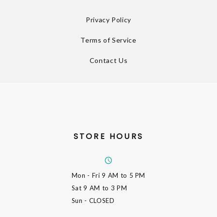
Privacy Policy
Terms of Service
Contact Us
STORE HOURS
Mon - Fri
9 AM to 5 PM
Sat
9 AM to 3 PM
Sun
- CLOSED