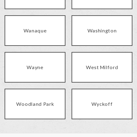
Wanaque
Washington
Wayne
West Milford
Woodland Park
Wyckoff