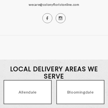
wecare@colonyfloristonline.com
LOCAL DELIVERY AREAS WE
SERVE
Allendale
Bloomingdale