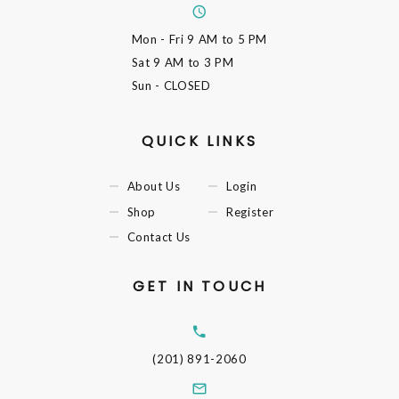
Mon - Fri
9 AM to 5 PM
Sat
9 AM to 3 PM
Sun
- CLOSED
QUICK LINKS
About Us
Login
Shop
Register
Contact Us
GET IN TOUCH
(201) 891-2060