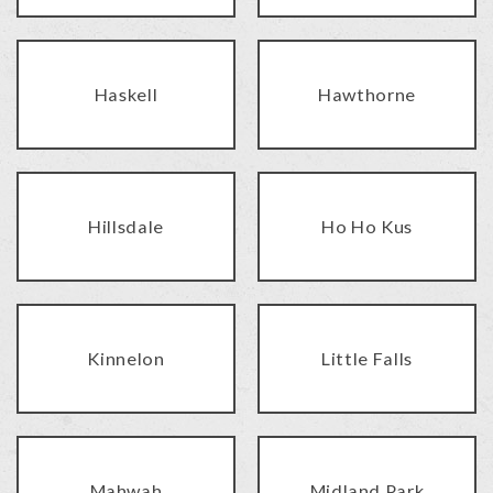
Haskell
Hawthorne
Hillsdale
Ho Ho Kus
Kinnelon
Little Falls
Mahwah
Midland Park