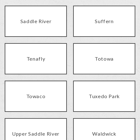
Saddle River
Suffern
Tenafly
Totowa
Towaco
Tuxedo Park
Upper Saddle River
Waldwick