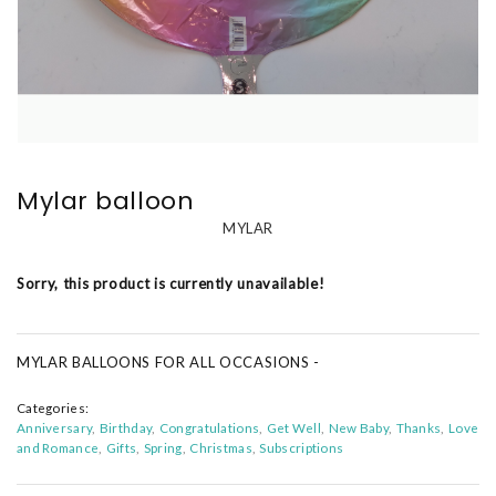
Mylar balloon
MYLAR
Sorry, this product is currently unavailable!
MYLAR BALLOONS FOR ALL OCCASIONS -
Categories:
Anniversary
Birthday
Congratulations
Get Well
New Baby
Thanks
Love
and Romance
Gifts
Spring
Christmas
Subscriptions