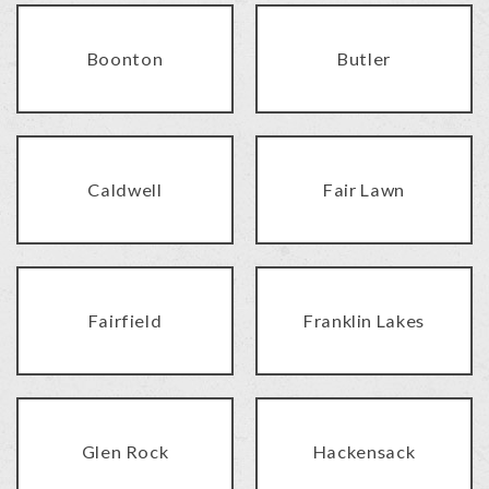
Boonton
Butler
Caldwell
Fair Lawn
Fairfield
Franklin Lakes
Glen Rock
Hackensack