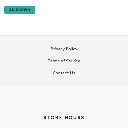
AS SHOWN
Privacy Policy
Terms of Service
Contact Us
STORE HOURS