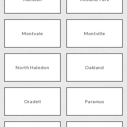
Montvale
Montville
North Haledon
Oakland
Oradell
Paramus