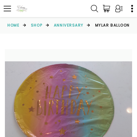
HOME
SHOP
ANNIVERSARY
MYLAR BALLOON