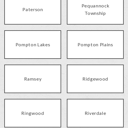
Pequannock
Paterson
Township
Pompton Lakes
Pompton Plains
Ramsey
Ridgewood
Ringwood
Riverdale