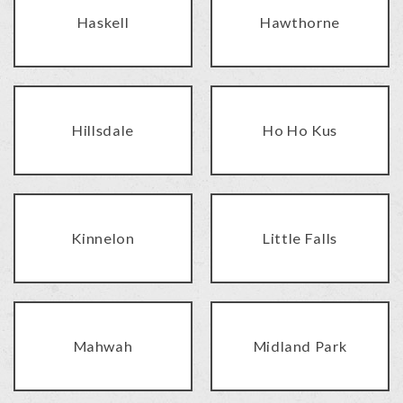
Haskell
Hawthorne
Hillsdale
Ho Ho Kus
Kinnelon
Little Falls
Mahwah
Midland Park