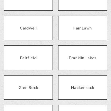
Caldwell
Fair Lawn
Fairfield
Franklin Lakes
Glen Rock
Hackensack