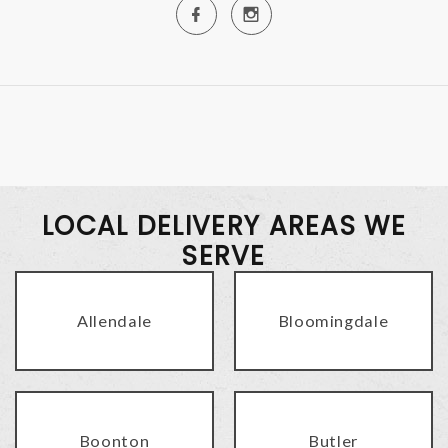
LOCAL DELIVERY AREAS WE
SERVE
Allendale
Bloomingdale
Boonton
Butler