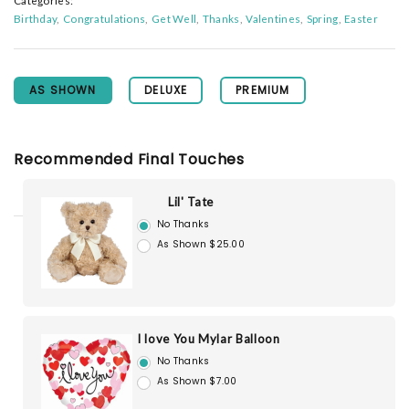
Categories:
Birthday
Congratulations
Get Well
Thanks
Valentines
Spring
Easter
AS SHOWN
DELUXE
PREMIUM
Recommended Final Touches
Lil' Tate
No Thanks
As Shown $25.00
I love You Mylar Balloon
No Thanks
As Shown $7.00