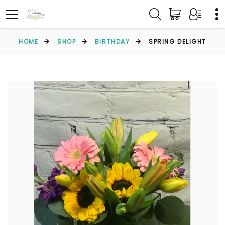
HOME
SHOP
BIRTHDAY
SPRING DELIGHT