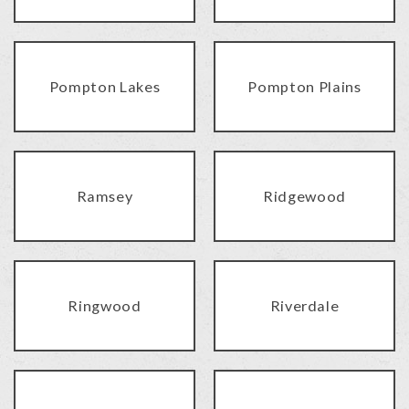
Pompton Lakes
Pompton Plains
Ramsey
Ridgewood
Ringwood
Riverdale