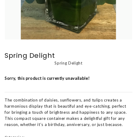
Spring Delight
Spring Delight
Sorry, this product is currently unavailable!
The combination of daisies, sunflowers, and tulips creates a
harmonious display that is beautiful and eye-catching, perfect
for bringing a touch of brightness and happiness to any space.
This compact square container makes a delightful gift for any
reason, whether it’s a birthday, anniversary, or just because.