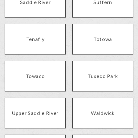
Saddle River
Suffern
Tenafly
Totowa
Towaco
Tuxedo Park
Upper Saddle River
Waldwick