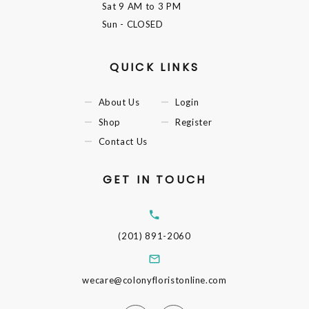
Sat
9 AM to 3 PM
Sun
- CLOSED
QUICK LINKS
About Us
Login
Shop
Register
Contact Us
GET IN TOUCH
(201) 891-2060
wecare@colonyfloristonline.com