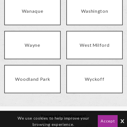
Wanaque
Washington
Wayne
West Milford
Woodland Park
Wyckoff
Powered by gotFlowers?
We use cookies to help improve your
x
Accept
browsing experience.