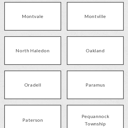
Montvale
Montville
North Haledon
Oakland
Oradell
Paramus
Pequannock
Paterson
Township