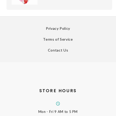
Privacy Policy
Terms of Service
Contact Us
STORE HOURS
Mon - Fri
9 AM to 5 PM