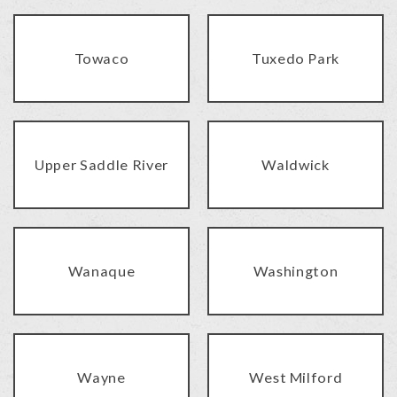
Towaco
Tuxedo Park
Upper Saddle River
Waldwick
Wanaque
Washington
Wayne
West Milford