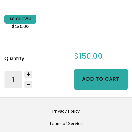
AS SHOWN
$150.00
$150.00
Quantity
ADD TO CART
Privacy Policy
Terms of Service