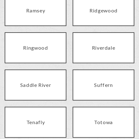
Ramsey
Ridgewood
Ringwood
Riverdale
Saddle River
Suffern
Tenafly
Totowa