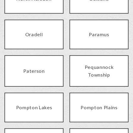
Oradell
Paramus
Pequannock
Paterson
Township
Pompton Lakes
Pompton Plains