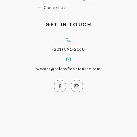
Contact Us
GET IN TOUCH
(201) 891-2060
wecare@colonyfloristonline.com