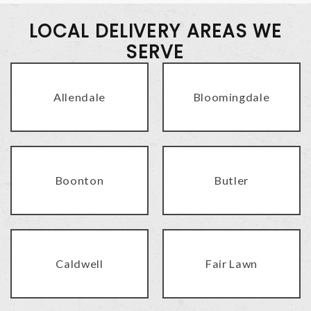
LOCAL DELIVERY AREAS WE
SERVE
Allendale
Bloomingdale
Boonton
Butler
Caldwell
Fair Lawn