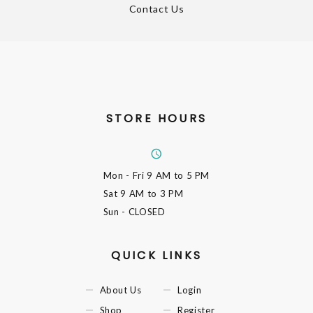
Contact Us
STORE HOURS
Mon - Fri
9 AM to 5 PM
Sat
9 AM to 3 PM
Sun
- CLOSED
QUICK LINKS
About Us
Login
Shop
Register