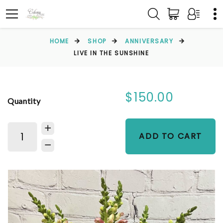
HOME
SHOP
ANNIVERSARY
LIVE IN THE SUNSHINE
$150.00
Quantity
ADD TO CART