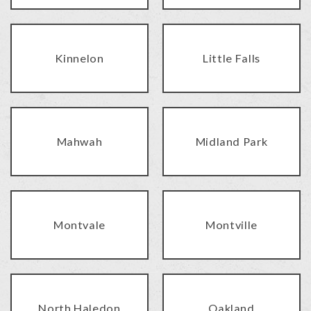
Kinnelon
Little Falls
Mahwah
Midland Park
Montvale
Montville
North Haledon
Oakland