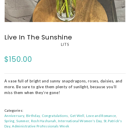
Live In The Sunshine
LITS
$150.00
A vase full of bright and sunny snapdragons, roses, daisies, and
more. Be sure to give them plenty of sunlight, because you’ll
miss them when they’re gone!
Categories:
Anniversary
Birthday
Congratulations
Get Well
Love and Romance
Spring
Summer
Rosh Hashanah
International Women's Day
St. Patrick's
Day
Administrative Professionals Week