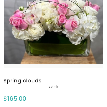
Spring clouds
cshmh
$165.00