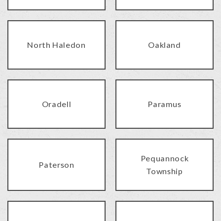
North Haledon
Oakland
Oradell
Paramus
Pequannock
Paterson
Township