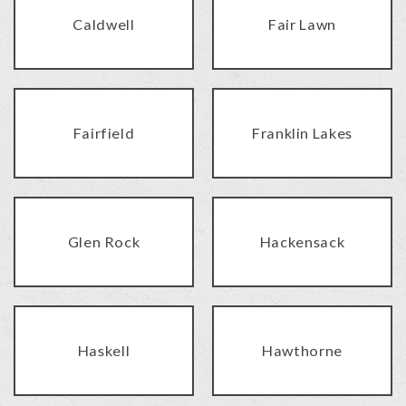
Caldwell
Fair Lawn
Fairfield
Franklin Lakes
Glen Rock
Hackensack
Haskell
Hawthorne