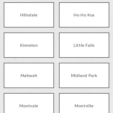
Hillsdale
Ho Ho Kus
Kinnelon
Little Falls
Mahwah
Midland Park
Montvale
Montville