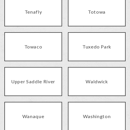
Tenafly
Totowa
Towaco
Tuxedo Park
Upper Saddle River
Waldwick
Wanaque
Washington