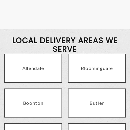
LOCAL DELIVERY AREAS WE
SERVE
Allendale
Bloomingdale
Boonton
Butler