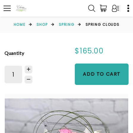
HOME
SHOP
SPRING
SPRING CLOUDS
$165.00
Quantity
ADD TO CART