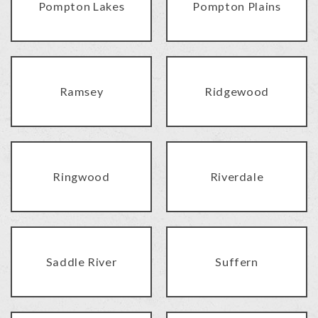
Pompton Lakes
Pompton Plains
Ramsey
Ridgewood
Ringwood
Riverdale
Saddle River
Suffern