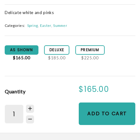
Delicate white and pinks
Categories:
Spring
Easter
Summer
AS SHOWN
DELUXE
PREMIUM
$165.00
$185.00
$225.00
$165.00
Quantity
ADD TO CART