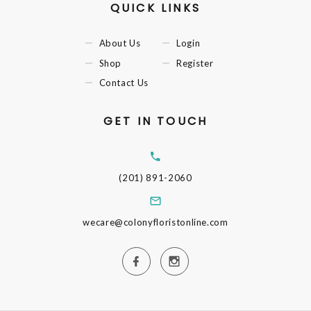
QUICK LINKS
About Us
Login
Shop
Register
Contact Us
GET IN TOUCH
(201) 891-2060
wecare@colonyfloristonline.com