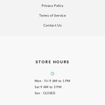
Privacy Policy
Terms of Service
Contact Us
STORE HOURS
Mon - Fri
9 AM to 5 PM
Sat
9 AM to 3 PM
Sun
- CLOSED