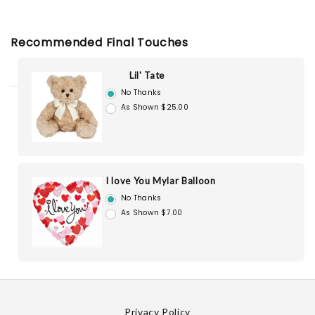
Recommended Final Touches
Lil' Tate
No Thanks
As Shown $25.00
I love You Mylar Balloon
No Thanks
As Shown $7.00
Privacy Policy