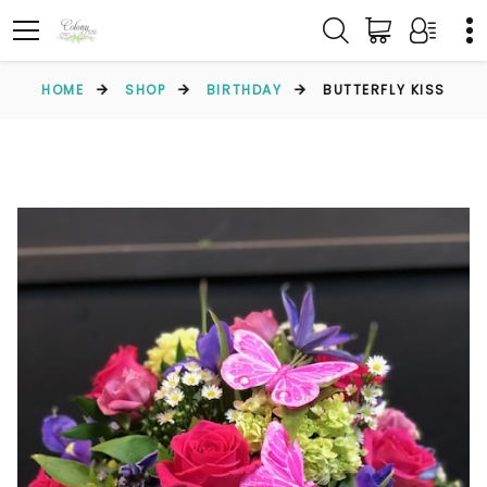
HOME
SHOP
BIRTHDAY
BUTTERFLY KISS