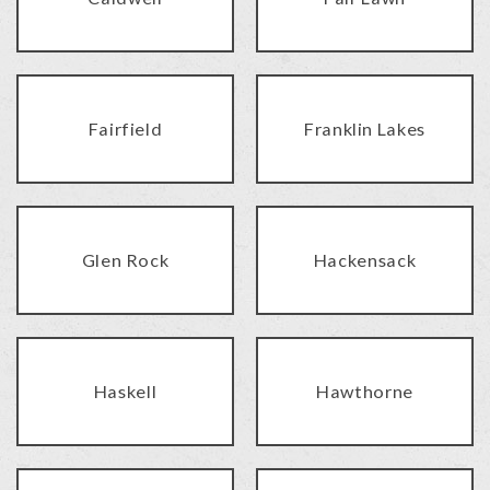
Fairfield
Franklin Lakes
Glen Rock
Hackensack
Haskell
Hawthorne