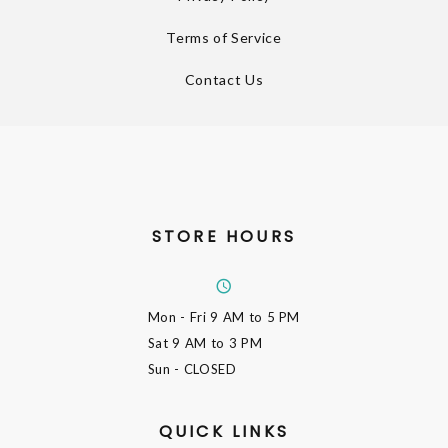
Terms of Service
Contact Us
STORE HOURS
Mon - Fri
9 AM to 5 PM
Sat
9 AM to 3 PM
Sun
- CLOSED
QUICK LINKS