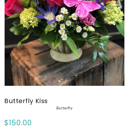
Butterfly Kiss
Butterfly
$150.00