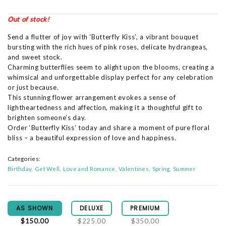
Out of stock!
Send a flutter of joy with ‘Butterfly Kiss’, a vibrant bouquet
bursting with the rich hues of pink roses, delicate hydrangeas,
and sweet stock.
Charming butterflies seem to alight upon the blooms, creating a
whimsical and unforgettable display perfect for any celebration
or just because.
This stunning flower arrangement evokes a sense of
lightheartedness and affection, making it a thoughtful gift to
brighten someone’s day.
Order ‘Butterfly Kiss’ today and share a moment of pure floral
bliss – a beautiful expression of love and happiness.
Categories:
Birthday
Get Well
Love and Romance
Valentines
Spring
Summer
AS SHOWN
DELUXE
PREMIUM
$150.00
$225.00
$350.00