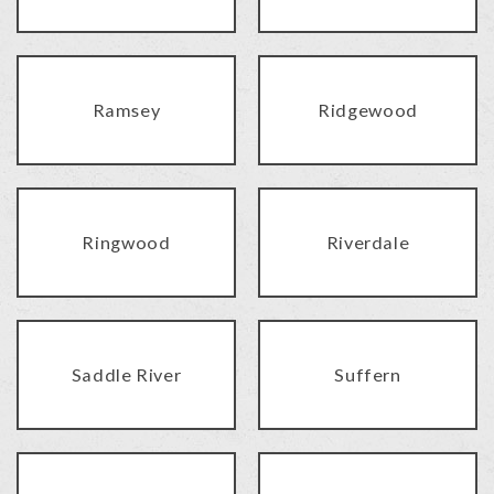
Ramsey
Ridgewood
Ringwood
Riverdale
Saddle River
Suffern