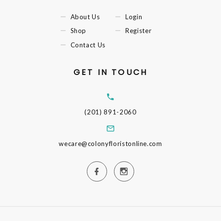
About Us
Login
Shop
Register
Contact Us
GET IN TOUCH
(201) 891-2060
wecare@colonyfloristonline.com