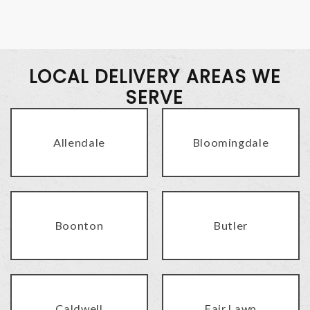
LOCAL DELIVERY AREAS WE
SERVE
Allendale
Bloomingdale
Boonton
Butler
Caldwell
Fair Lawn