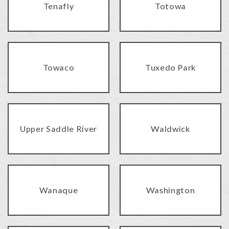
Tenafly
Totowa
Towaco
Tuxedo Park
Upper Saddle River
Waldwick
Wanaque
Washington