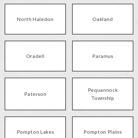
North Haledon
Oakland
Oradell
Paramus
Pequannock
Paterson
Township
Pompton Lakes
Pompton Plains