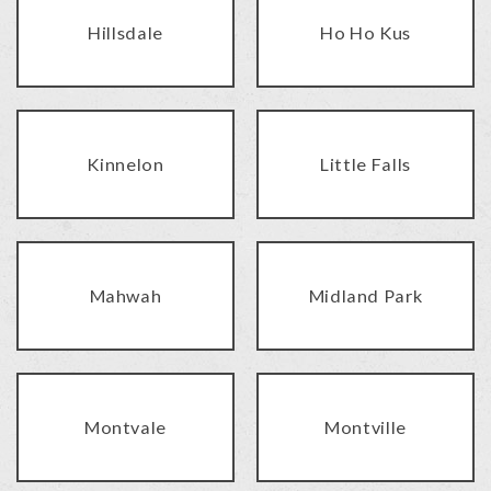
Hillsdale
Ho Ho Kus
Kinnelon
Little Falls
Mahwah
Midland Park
Montvale
Montville